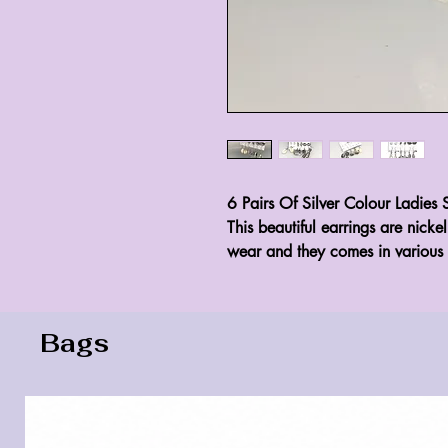
6 Pairs Of Silver Colour Ladies S
This beautiful earrings are nicke
wear and they comes in various 
Bags