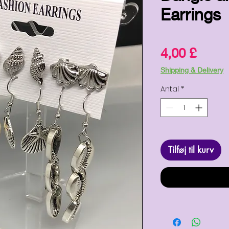
Earrings
Pris
4,00 £
Shipping & Delivery
Antal
*
Tilføj til kurv