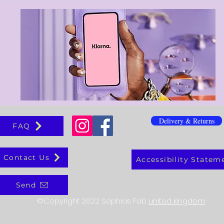
Delivery & Returns
FAQ
Contact Us
Accessibility Statem
Send
©Copyright 2022 Sophias Fab
united kingdom