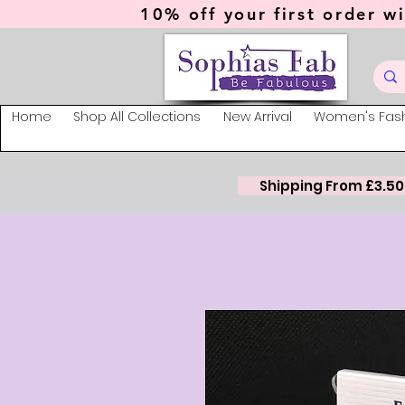
10% off your first order wi
Home
Shop All Collections
New Arrival
Women's Fas
Shipping From £3.50