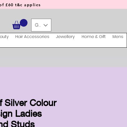
f £60 t&c applies
GBP (£)
auty
Hair Accessories
Jewellery
Home & Gift
Mens
f Silver Colour
ign Ladies
nd Studs