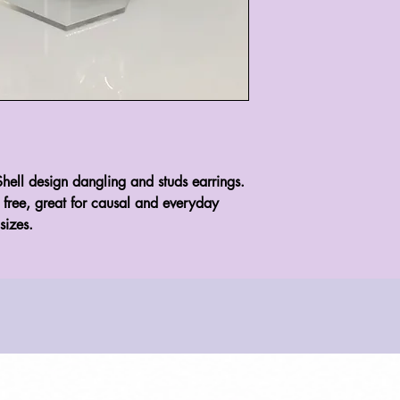
hell design dangling and studs earrings. 
l free, great for causal and everyday 
sizes.