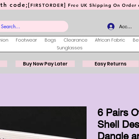
th code;[
]
FIRSTORDER
Free UK Shipping On Order o
Account
hion
Footwear
Bags
Clearance
African Fabric
Be
Sunglasses
Buy Now Pay Later
Easy Returns
6 Pairs O
Shell Des
Dangle a