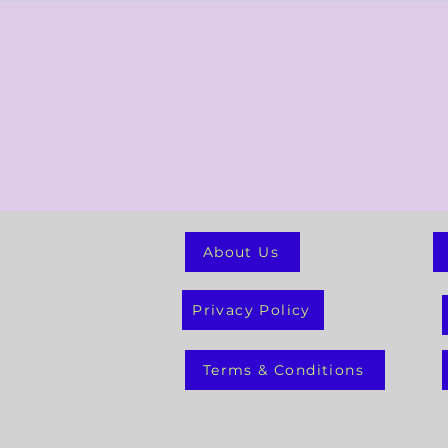
About Us
Privacy Policy
Terms & Conditions