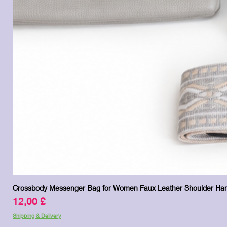
Crossbody Messenger Bag for Women Faux Leather Shoulder Han
Pris
12,00 £
Shipping & Delivery