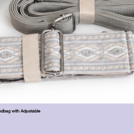
Hurtigvisning
dbag with Adjustable