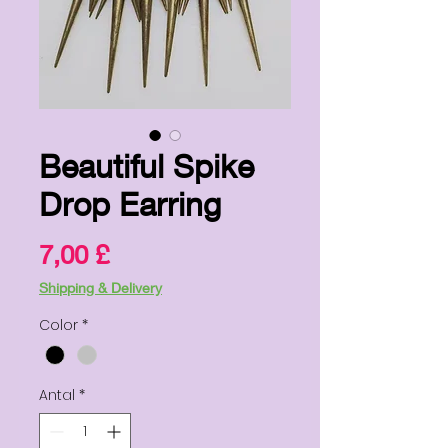
Beautiful Spike
Drop Earring
Pris
7,00 £
Shipping & Delivery
Color
*
Antal
*