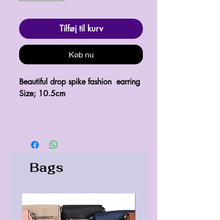
Tilføj til kurv
Køb nu
Beautiful drop spike fashion earring
Size; 10.5cm
Bags