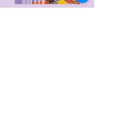
Delivery & Returns
Privacy Policy
Terms & Conditions
About Us
FAQ