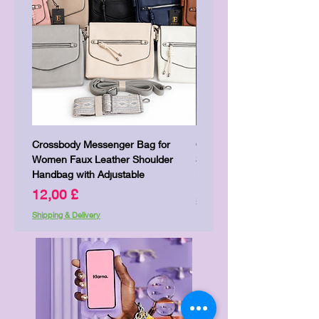
Crossbody Messenger Bag for
Cute Kitty Kawaii Canva To
Women Faux Leather Shoulder
Shopping Laptop Canvas 
Handbag with Adjustable
Pris
7,00 £
Pris
12,00 £
Shipping & Delivery
Shipping & Delivery