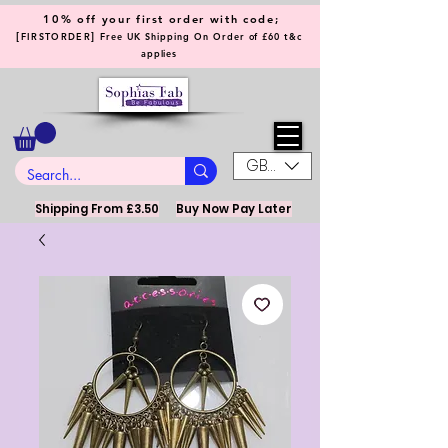
10% off your first order with code;
[
]
FIRSTORDER
Free UK Shipping On Order of £60 t&c
applies
GBP (£)
Shipping From £3.50
Buy Now Pay Later