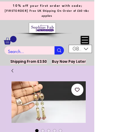
10% off your first order with code;
[
]
FIRSTORDER
Free UK Shipping On Order of £60 t&c
applies
GBP (£)
Shipping From £3.50
Buy Now Pay Later