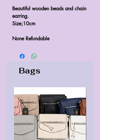
Beautiful wooden beads and chain
earring.
Size;10cm
None Refundable
Bags