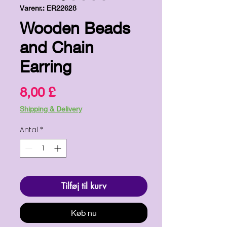
Varenr.: ER22628
Wooden Beads
and Chain
Earring
Pris
8,00 £
Shipping & Delivery
Antal
*
Tilføj til kurv
Køb nu