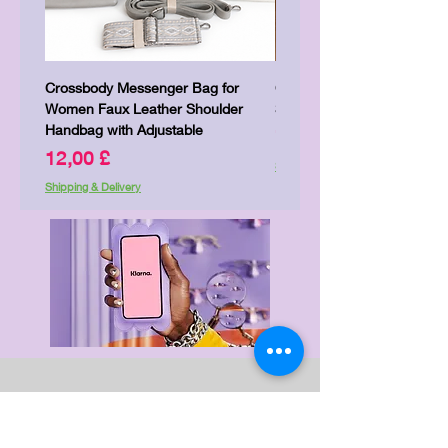
Crossbody Messenger Bag for
Cute Kitty Kawaii Canva To
Women Faux Leather Shoulder
Shopping Laptop Canvas 
Handbag with Adjustable
Pris
7,00 £
Pris
12,00 £
Shipping & Delivery
Shipping & Delivery