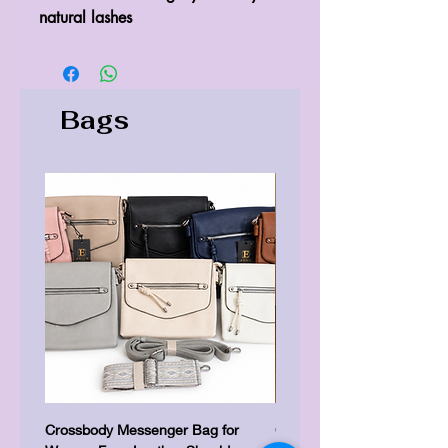
Bags
Crossbody Messenger Bag for
Cute Kitty Kawaii Canva To