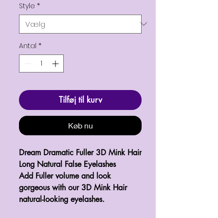
Style
*
Antal
*
Tilføj til kurv
Køb nu
Dream Dramatic Fuller 3D Mink Hair 
Long Natural False Eyelashes

Add Fuller volume and look 
gorgeous with our 3D Mink Hair 
natural-looking eyelashes.
