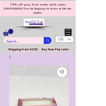
10% off your first order with code;
[
]
FIRSTORDER
Free UK Shipping On Order of £60 t&c
applies
GBP (£)
Shipping From £3.50
Buy Now Pay Later