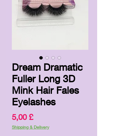
Dream Dramatic
Fuller Long 3D
Mink Hair Fales
Eyelashes
Pris
5,00 £
Shipping & Delivery