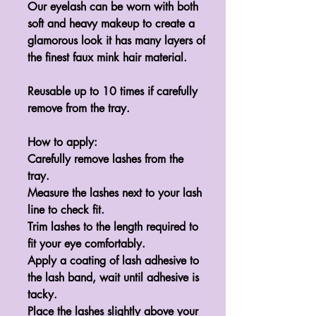
Our eyelash can be worn with both 
soft and heavy makeup to create a 
glamorous look it has many layers of 
the finest faux mink hair material.

Reusable up to 10 times if carefully 
remove from the tray.

How to apply:

Carefully remove lashes from the 
tray.

Measure the lashes next to your lash 
line to check fit.

Trim lashes to the length required to 
fit your eye comfortably.

Apply a coating of lash adhesive to 
the lash band, wait until adhesive is 
tacky.

Place the lashes slightly above your 