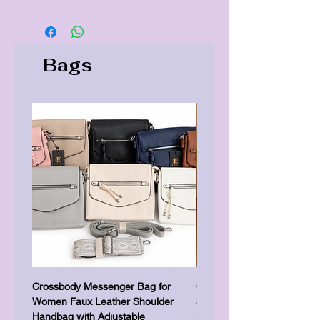
Bags
Crossbody Messenger Bag for
Cute Kitty Kawaii Canva To
Women Faux Leather Shoulder
Shopping Laptop Canvas 
Handbag with Adjustable