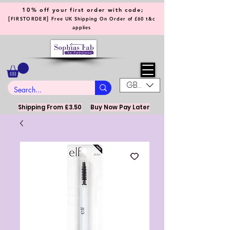
10% off your first order with code;
[
]
FIRSTORDER
Free UK Shipping On Order of £60 t&c
applies
GBP (£)
Shipping From £3.50
Buy Now Pay Later