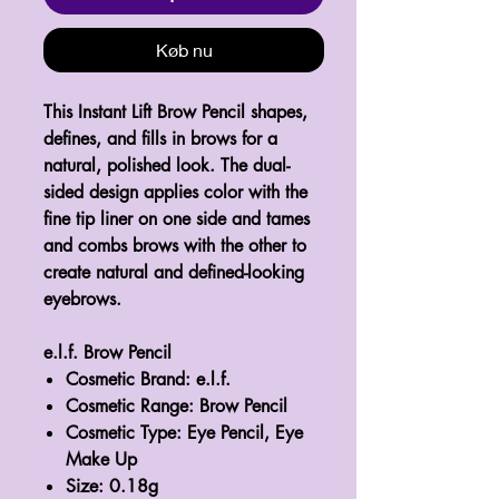
Køb nu
This Instant Lift Brow Pencil shapes,
defines, and fills in brows for a
natural, polished look. The dual-
sided design applies color with the
fine tip liner on one side and tames
and combs brows with the other to
create natural and defined-looking
eyebrows.
e.l.f. Brow Pencil
Cosmetic Brand: e.l.f.
Cosmetic Range: Brow Pencil
Cosmetic Type: Eye Pencil, Eye
Make Up
Size: 0.18g