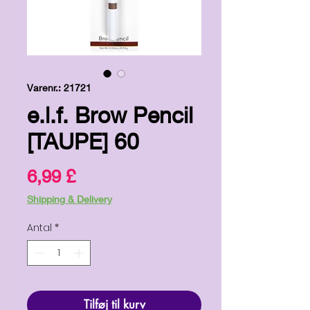
Varenr.: 21721
e.l.f. Brow Pencil
[TAUPE] 60
Pris
6,99 £
Shipping & Delivery
Antal
*
Tilføj til kurv