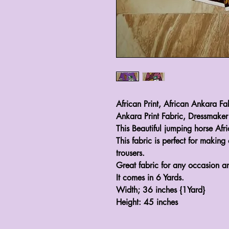
African Print, African Ankara Fa
Ankara Print Fabric, Dressmaker
This Beautiful jumping horse Afr
This fabric is perfect for making 
trousers.
Great fabric for any occasion a
It comes in 6 Yards.
Width; 36 inches {1Yard}
Height: 45 inches