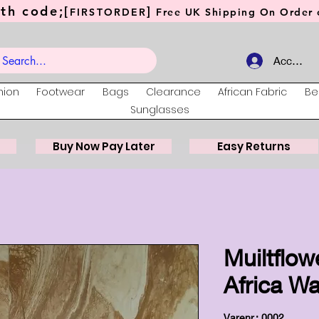
th code;[
]
FIRSTORDER
Free UK Shipping On Order o
Account
hion
Footwear
Bags
Clearance
African Fabric
Be
Sunglasses
Buy Now Pay Later
Easy Returns
Muiltflow
Africa Wa
Varenr.: 0002