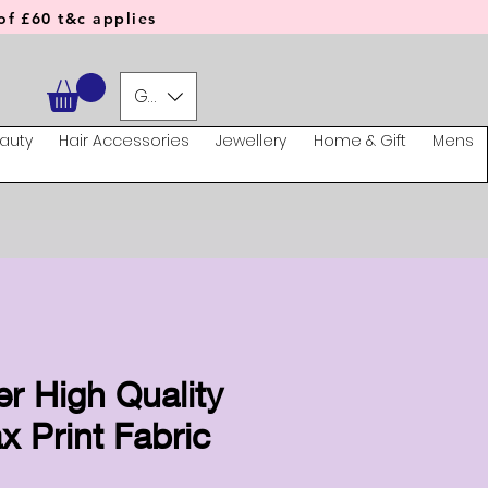
f £60 t&c applies
GBP (£)
auty
Hair Accessories
Jewellery
Home & Gift
Mens
er High Quality
x Print Fabric