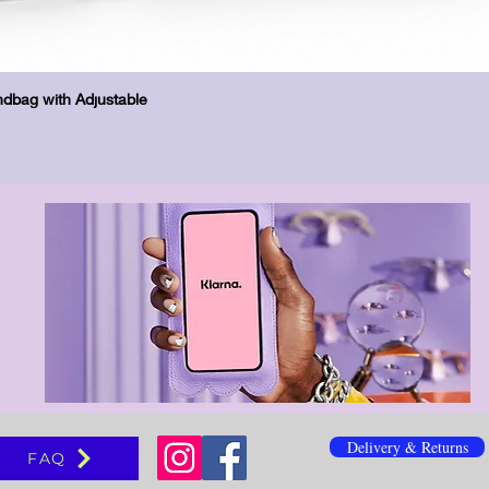
Hurtigvisning
dbag with Adjustable
Delivery & Returns
FAQ