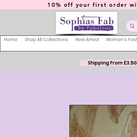
10% off your first order wi
Home
Shop All Collections
New Arrival
Women's Fas
Shipping From £3.50