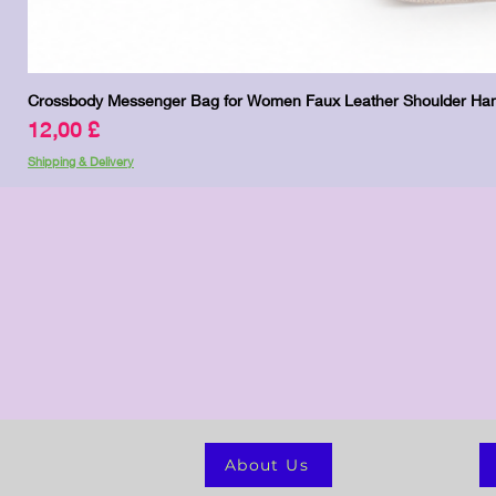
Crossbody Messenger Bag for Women Faux Leather Shoulder Han
Pris
12,00 £
Shipping & Delivery
About Us