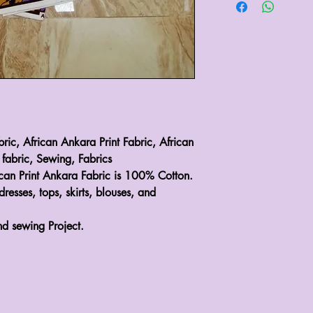
bric, African Ankara Print Fabric, African
 fabric, Sewing, Fabrics
ican Print Ankara Fabric is 100% Cotton.
dresses, tops, skirts, blouses, and
nd sewing Project.