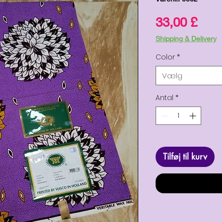
Pris
33,00 £
Shipping & Delivery
Color
*
Vælg
Antal
*
Tilføj til kurv