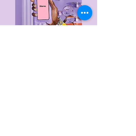
Delivery & Returns
Privacy Policy
Terms & Conditions
About Us