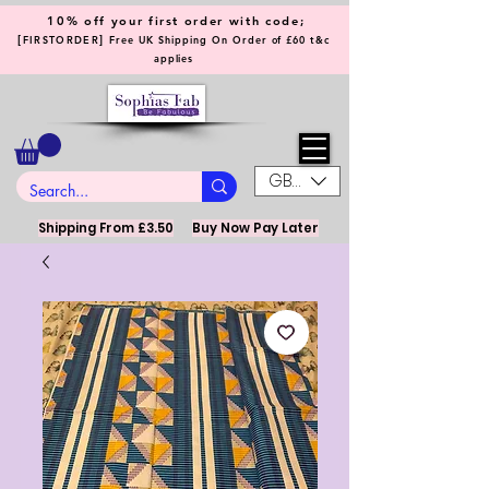
10% off your first order with code;
[
]
FIRSTORDER
Free UK Shipping On Order of £60 t&c
applies
GBP (£)
Shipping From £3.50
Buy Now Pay Later