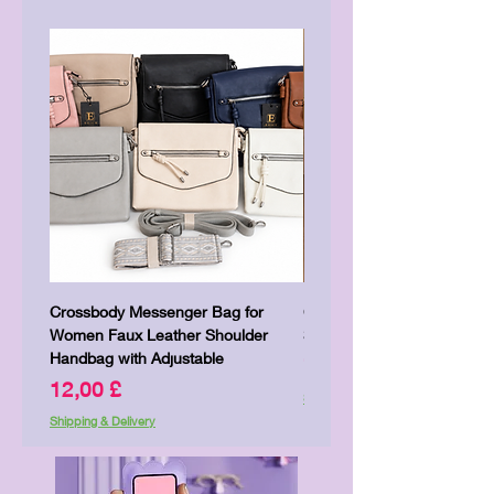
Crossbody Messenger Bag for
Cute Kitty Kawaii Canva To
Women Faux Leather Shoulder
Shopping Laptop Canvas 
Handbag with Adjustable
Pris
7,00 £
Pris
12,00 £
Shipping & Delivery
Shipping & Delivery