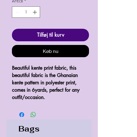
Antal
*
Tilføj til kurv
Køb nu
Beautiful kente print fabric, this 
beautiful fabric is the Ghanaian 
kente pattern in polyester print, 
comes in 6yards, perfect for any 
Bags