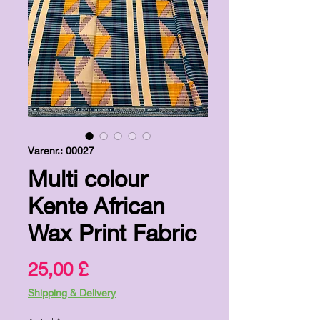
Varenr.: 00027
Multi colour
Kente African
Wax Print Fabric
Pris
25,00 £
Shipping & Delivery