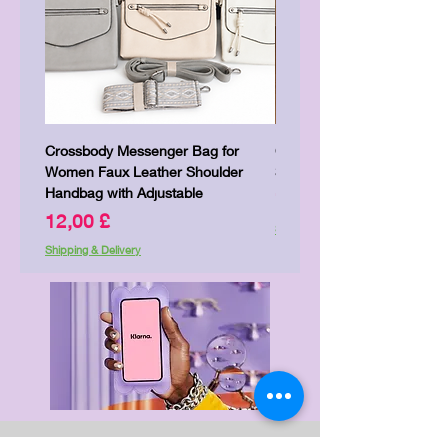
Crossbody Messenger Bag for
Cute Kitty Kawaii Canva To
Women Faux Leather Shoulder
Shopping Laptop Canvas 
Handbag with Adjustable
Pris
7,00 £
Pris
12,00 £
Shipping & Delivery
Shipping & Delivery