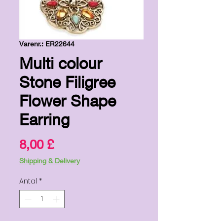
Varenr.: ER22644
Multi colour
Stone Filigree
Flower Shape
Earring
Pris
8,00 £
Shipping & Delivery
Antal
*