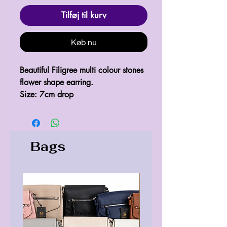
Tilføj til kurv
Køb nu
Beautiful Filigree multi colour stones 
flower shape earring.

Size: 7cm drop
Bags