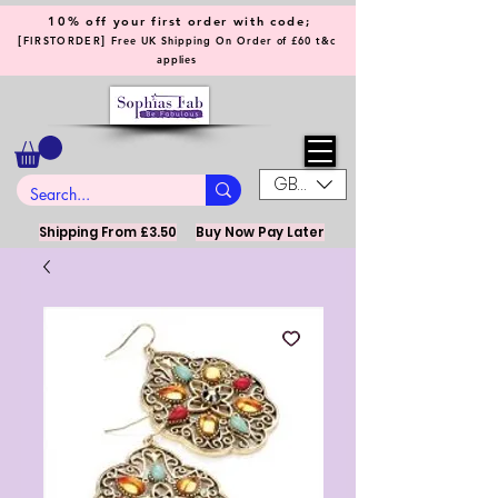
10% off your first order with code;
[
]
FIRSTORDER
Free UK Shipping On Order of £60 t&c
applies
GBP (£)
Shipping From £3.50
Buy Now Pay Later