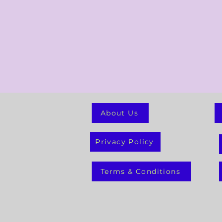
About Us
Privacy Policy
Terms & Conditions