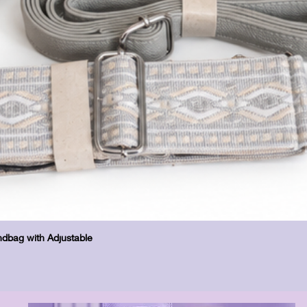
Hurtigvisning
dbag with Adjustable