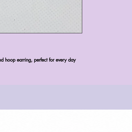
nd hoop earring, perfect for every day 