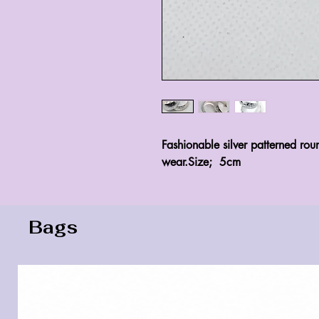
Fashionable silver patterned rou
wear.Size;  5cm
Bags