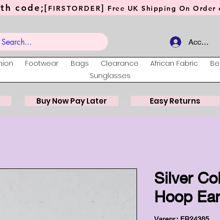
th code;[
]
FIRSTORDER
Free UK Shipping On Order o
Account
hion
Footwear
Bags
Clearance
African Fabric
Be
Sunglasses
Buy Now Pay Later
Easy Returns
Silver Co
Hoop Ear
Varenr.: ER24385