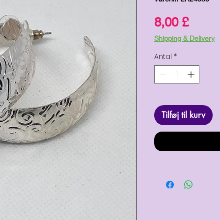
Pris
8,00 £
Shipping & Delivery
Antal
*
Tilføj til kurv