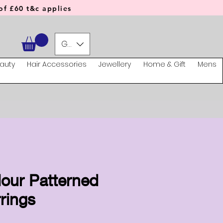
f £60 t&c applies
GBP (£)
auty
Hair Accessories
Jewellery
Home & Gift
Mens
lour Patterned
rings