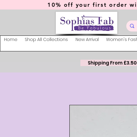
10% off your first order wi
Home
Shop All Collections
New Arrival
Women's Fas
Shipping From £3.50