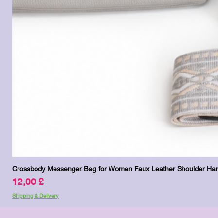
Crossbody Messenger Bag for Women Faux Leather Shoulder Han
Pris
12,00 £
Shipping & Delivery