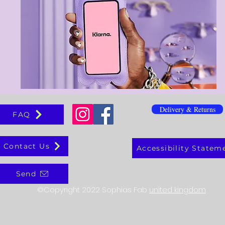
Delivery & Returns
FAQ
Contact Us
Accessibility Statem
Send
©Copyright 2022 Sophias Fab
united kingdom