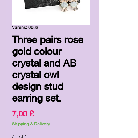
Varenr.: 0082
Three pairs rose
gold colour
crystal and AB
crystal owl
design stud
earring set.
Pris
7,00 £
Shipping & Delivery
Antal
*