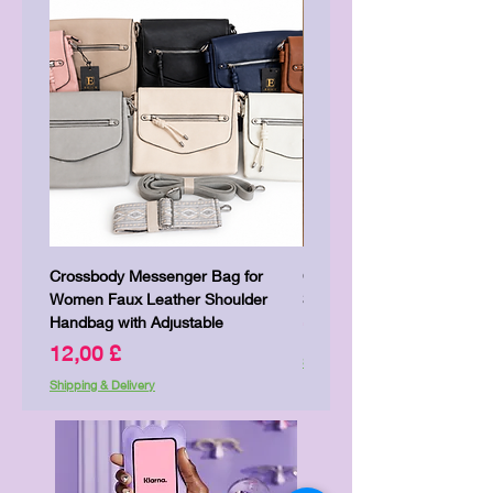
Crossbody Messenger Bag for
Cute Kitty Kawaii Canva To
Women Faux Leather Shoulder
Shopping Laptop Canvas 
Handbag with Adjustable
Pris
7,00 £
Pris
12,00 £
Shipping & Delivery
Shipping & Delivery