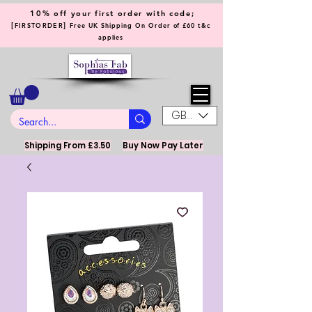
10% off your first order with code;
[
]
FIRSTORDER
Free UK Shipping On Order of £60 t&c
applies
GBP (£)
Shipping From £3.50
Buy Now Pay Later