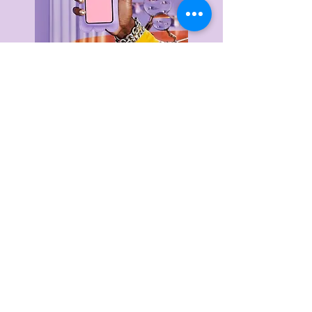
Delivery & Returns
Privacy Policy
Terms & Conditions
About Us