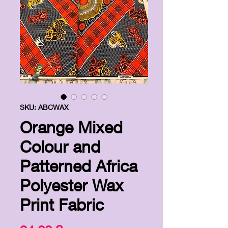
SKU: ABCWAX
Orange Mixed
Colour and
Patterned Africa
Polyester Wax
Print Fabric