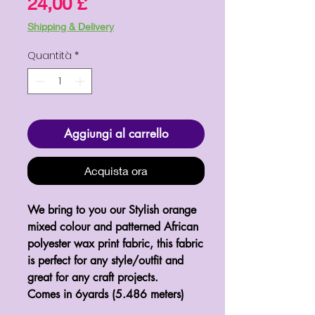
Prezzo
24,00 £
Shipping & Delivery
Quantità
*
Aggiungi al carrello
Acquista ora
We bring to you our Stylish orange 
mixed colour and patterned African 
polyester wax print fabric, this fabric 
is perfect for any style/outfit and 
great for any craft projects.

Comes in 6yards (5.486 meters)