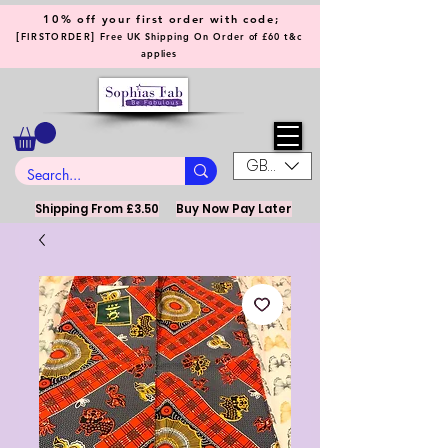
10% off your first order with code;
[
]
FIRSTORDER
Free UK Shipping On Order of £60 t&c
applies
GBP (£)
Shipping From £3.50
Buy Now Pay Later