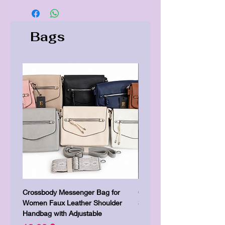
Bags
Crossbody Messenger Bag for
Cute Kitty Kawaii Canva To
Women Faux Leather Shoulder
Shopping Laptop Canvas 
Handbag with Adjustable
Prezzo
7,00 £