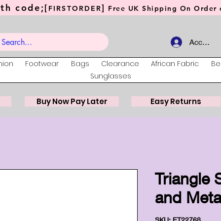
th code;[
]
FIRSTORDER
Free UK Shipping On Order o
Account
hion
Footwear
Bags
Clearance
African Fabric
Be
Sunglasses
Buy Now Pay Later
Easy Returns
Triangle
and Meta
SKU: ET22768