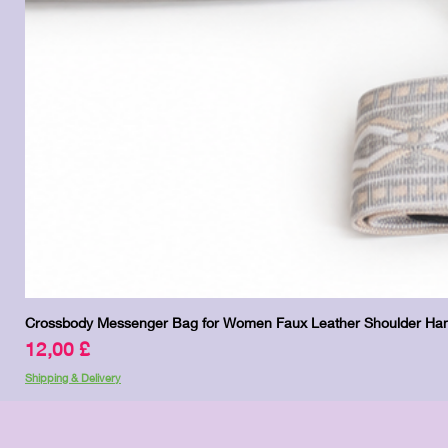
Crossbody Messenger Bag for Women Faux Leather Shoulder Han
Prezzo
12,00 £
Shipping & Delivery