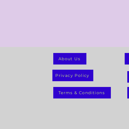
About Us
Privacy Policy
Terms & Conditions