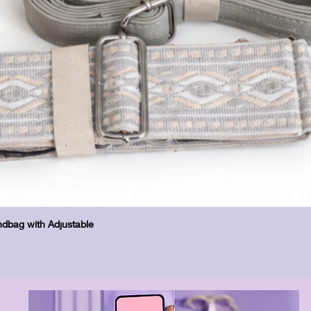
Vista rapida
dbag with Adjustable