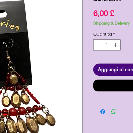
Prez
6,00 £
Shipping & Delivery
Quantità
*
Aggiungi al car