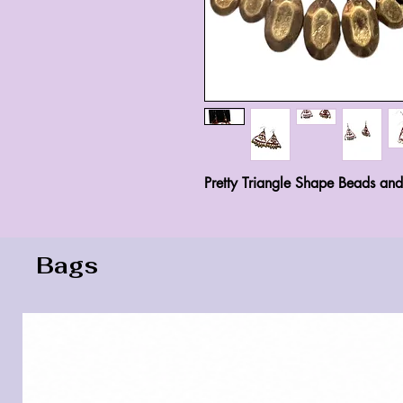
Pretty Triangle Shape Beads an
Bags