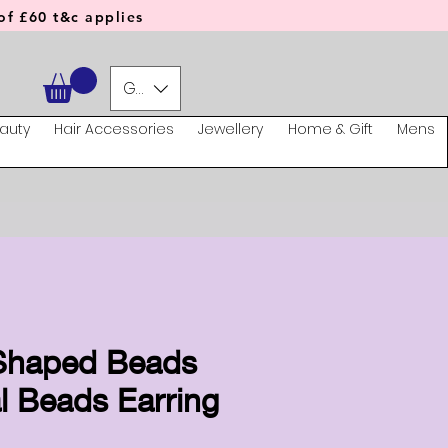
f £60 t&c applies
GBP (£)
auty
Hair Accessories
Jewellery
Home & Gift
Mens
 Shaped Beads
l Beads Earring