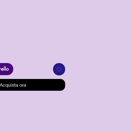
zo
rello
Acquista ora