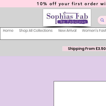
10% off your first order wi
Home
Shop All Collections
New Arrival
Women's Fas
Shipping From £3.50