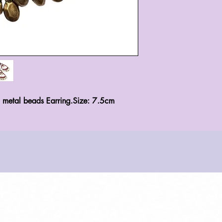
d metal beads Earring.Size: 7.5cm