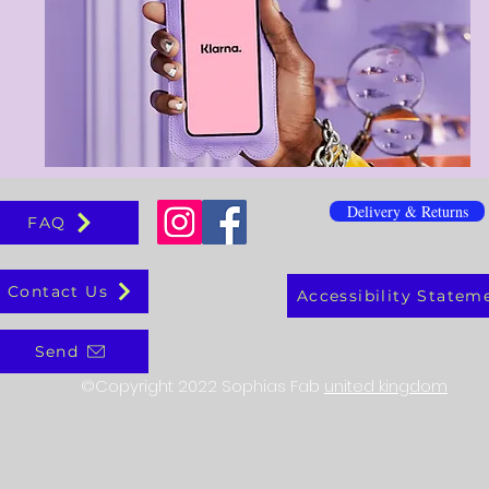
Delivery & Returns
FAQ
Contact Us
Accessibility Statem
Send
©Copyright 2022 Sophias Fab
united kingdom