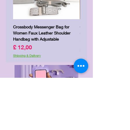
Crossbody Messenger Bag for
Cute Kitty Kawaii Canva To
Women Faux Leather Shoulder
Shopping Laptop Canvas 
Handbag with Adjustable
Prijs
£ 7,00
Prijs
£ 12,00
Shipping & Delivery
Shipping & Delivery