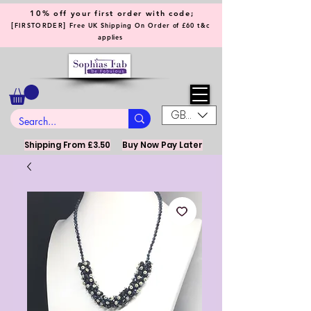
10% off your first order with code;
[
]
FIRSTORDER
Free UK Shipping On Order of £60 t&c
applies
GBP (£)
Shipping From £3.50
Buy Now Pay Later