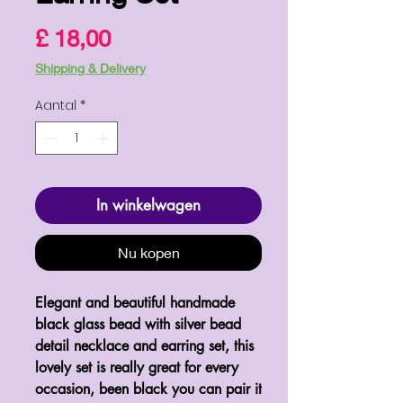
Prijs
£ 18,00
Shipping & Delivery
Aantal
*
In winkelwagen
Nu kopen
Elegant and beautiful handmade 
black glass bead with silver bead 
detail necklace and earring set, this 
lovely set is really great for every 
occasion, been black you can pair it 