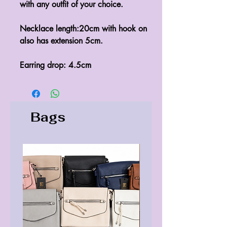
with any outfit of your choice.

Necklace length:20cm with hook on 
also has extension 5cm.

Earring drop: 4.5cm
Bags