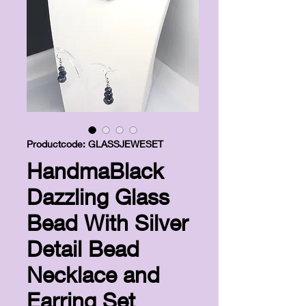
Productcode: GLASSJEWESET
HandmaBlack
Dazzling Glass
Bead With Silver
Detail Bead
Necklace and
Earring Set