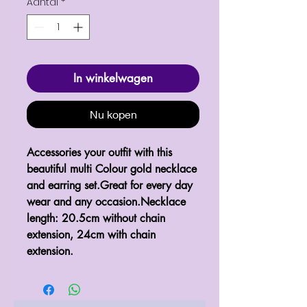
Aantal
*
In winkelwagen
Nu kopen
Accessories your outfit with this 
beautiful multi Colour gold necklace 
and earring set.Great for every day 
wear and any occasion.Necklace 
length: 20.5cm without chain 
extension, 24cm with chain 
extension.