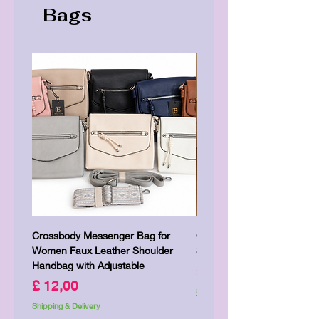
Bags
Crossbody Messenger Bag for
Cute Kitty Kawaii Canva To
Women Faux Leather Shoulder
Shopping Laptop Canvas 
Handbag with Adjustable
Prijs
£ 7,00
Prijs
£ 12,00
Shipping & Delivery
Shipping & Delivery