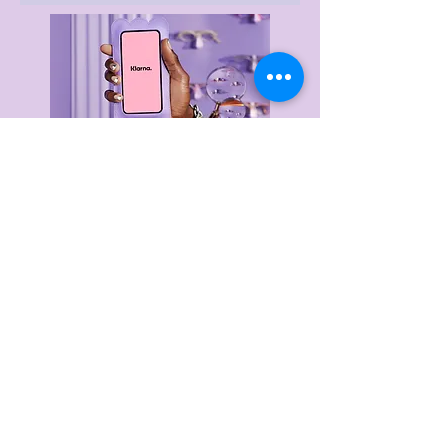
Delivery & Returns
Privacy Policy
Terms & Conditions