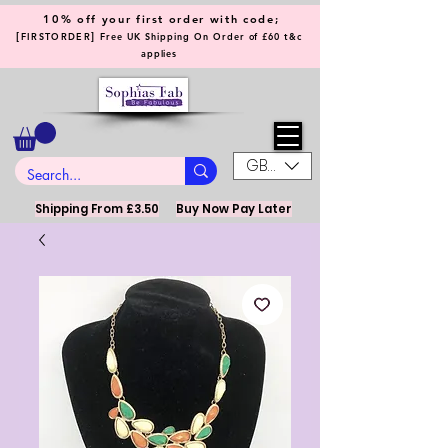
10% off your first order with code;
[
]
FIRSTORDER
Free UK Shipping On Order of £60 t&c
applies
GBP (£)
Shipping From £3.50
Buy Now Pay Later