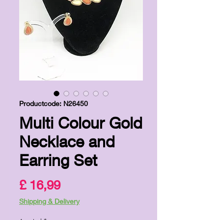
Productcode: N26450
Multi Colour Gold
Necklace and
Earring Set
Prijs
£ 16,99
Shipping & Delivery