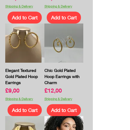
Shipping & Delivery
Shipping & Delivery
Add to Cart
Add to Cart
Elegant Textured
Chic Gold Plated
Gold Plated Hoop
Hoop Earrings with
Earrings
Charm
Price
Price
£9,00
£12,00
Shipping & Delivery
Shipping & Delivery
Add to Cart
Add to Cart