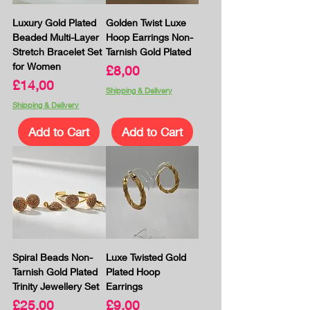
Luxury Gold Plated
Golden Twist Luxe
Beaded Multi-Layer
Hoop Earrings Non-
Stretch Bracelet Set
Tarnish Gold Plated
for Women
Price
£8,00
Price
£14,00
Shipping & Delivery
Shipping & Delivery
Add to Cart
Add to Cart
Spiral Beads Non-
Luxe Twisted Gold
Tarnish Gold Plated
Plated Hoop
Trinity Jewellery Set
Earrings
Price
Price
£25,00
£9,00