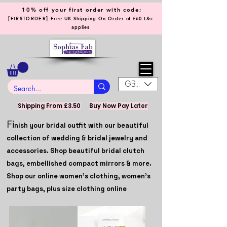
10% off your first order with code;
[
]
FIRSTORDER
Free UK Shipping On Order of £60 t&c
applies
GBP (£)
Shipping From £3.50
Buy Now Pay Later
Fi
nish your bridal outfit with our beautiful
collection of wedding & bridal jewelry and
accessories. Shop beautiful bridal clutch
bags, embellished compact mirrors & more.
Shop our online women's clothing, women's
party bags, plus size clothing online