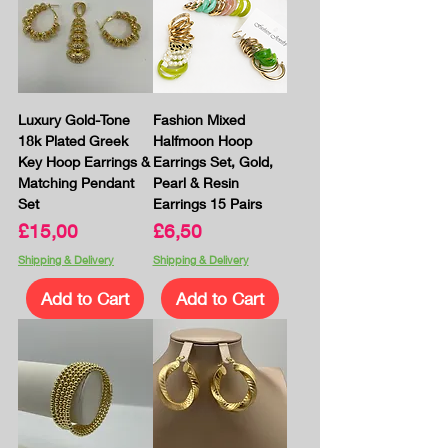
Luxury Gold-Tone
Fashion Mixed
18k Plated Greek
Halfmoon Hoop
Key Hoop Earrings &
Earrings Set, Gold,
Matching Pendant
Pearl & Resin
Set
Earrings 15 Pairs
Price
Price
£15,00
£6,50
Shipping & Delivery
Shipping & Delivery
Add to Cart
Add to Cart