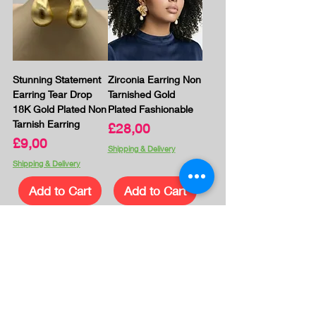
Stunning Statement
Zirconia Earring Non
Earring Tear Drop
Tarnished Gold
18K Gold Plated Non
Plated Fashionable
Tarnish Earring
Price
£28,00
Price
£9,00
Shipping & Delivery
Shipping & Delivery
Add to Cart
Add to Cart
1
/
23