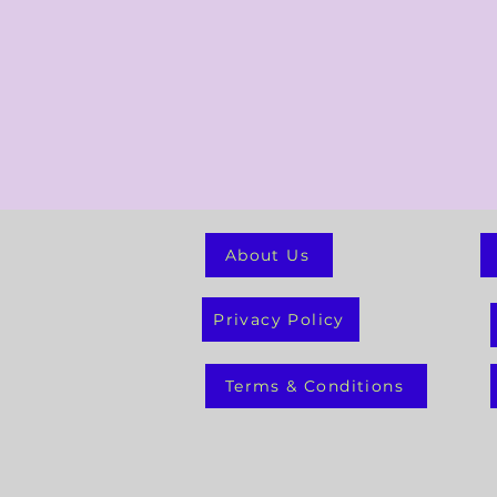
About Us
Privacy Policy
Terms & Conditions