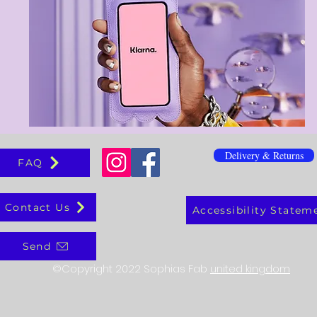
Delivery & Returns
FAQ
Contact Us
Accessibility Statem
Send
©Copyright 2022 Sophias Fab
united kingdom