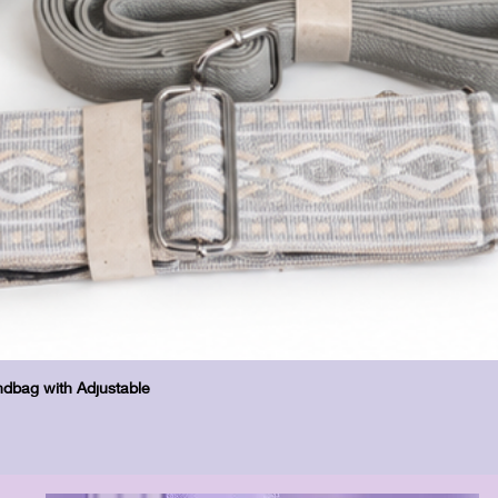
Quick View
dbag with Adjustable