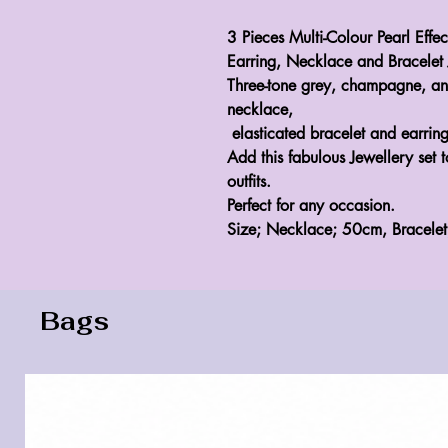
3 Pieces Multi-Colour Pearl Effec
Earring, Necklace and Bracelet 
Three-tone grey, champagne, an
necklace,
elasticated bracelet and earring
Add this fabulous Jewellery set 
outfits.
Perfect for any occasion.
Size; Necklace; 50cm, Bracele
Bags