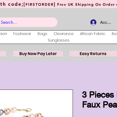
th code;[
]
FIRSTORDER
Free UK Shipping On Order o
Account
hion
Footwear
Bags
Clearance
African Fabric
Be
Sunglasses
Buy Now Pay Later
Easy Returns
3 Pieces 
Faux Pear