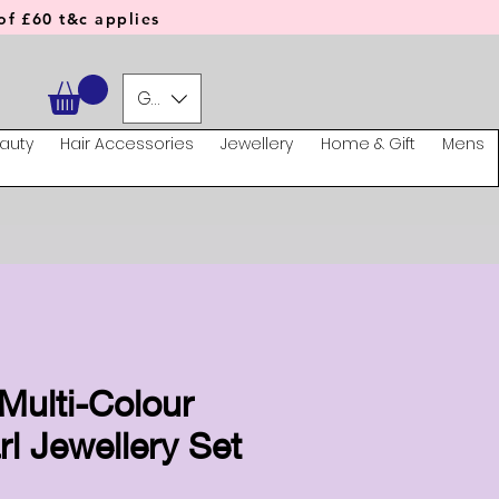
f £60 t&c applies
GBP (£)
auty
Hair Accessories
Jewellery
Home & Gift
Mens
Multi-Colour
l Jewellery Set