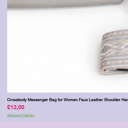
Crossbody Messenger Bag for Women Faux Leather Shoulder Han
Price
£12,00
Shipping & Delivery