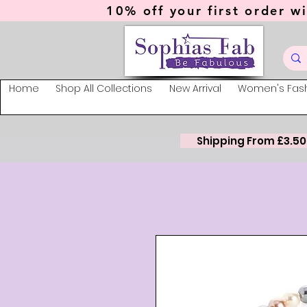
10% off your first order wi
Home
Shop All Collections
New Arrival
Women's Fas
Shipping From £3.50