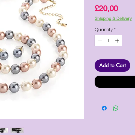
Pric
£20,00
Shipping & Delivery
Quantity
*
Add to Cart