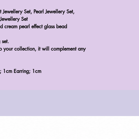
t Jewellery Set, Pearl Jewellery Set,
Jewellery Set
d cream pearl effect glass bead
 set.
to your collection, it will complement any
t; 1cm Earring; 1cm