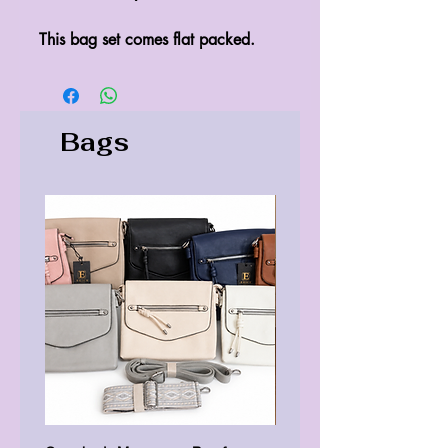
This bag set comes flat packed.
Bags