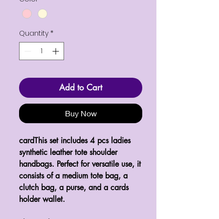
Quantity
*
Add to Cart
Buy Now
cardThis set includes 4 pcs ladies
synthetic leather tote shoulder
handbags. Perfect for versatile use, it
consists of a medium tote bag, a
clutch bag, a purse, and a cards
holder wallet.