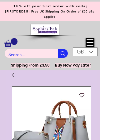
10% off your first order with code;
[
]
FIRSTORDER
Free UK Shipping On Order of £60 t&c
applies
GBP (£)
Shipping From £3.50
Buy Now Pay Later