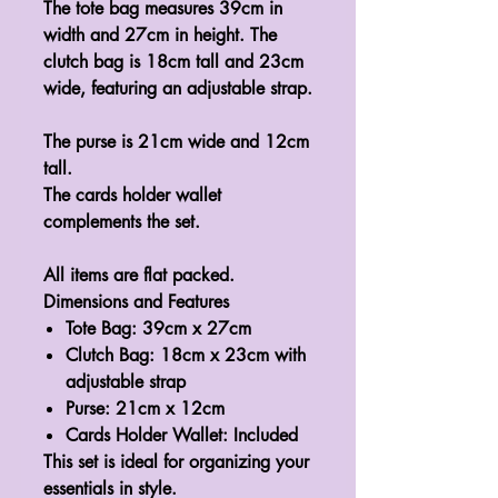
The tote bag measures 39cm in
width and 27cm in height. The
clutch bag is 18cm tall and 23cm
wide, featuring an adjustable strap.
The purse is 21cm wide and 12cm
tall.
The cards holder wallet
complements the set.
All items are flat packed.
Dimensions and Features
Tote Bag:
39cm x 27cm
Clutch Bag:
18cm x 23cm with
adjustable strap
Purse:
21cm x 12cm
Cards Holder Wallet:
Included
This set is ideal for organizing your
essentials in style.