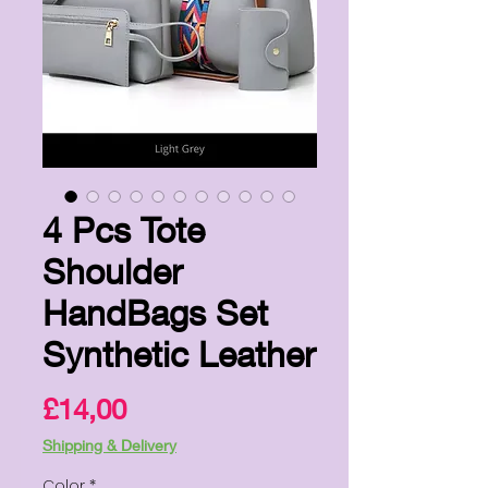
4 Pcs Tote
Shoulder
HandBags Set
Synthetic Leather
Price
£14,00
Shipping & Delivery
Color
*