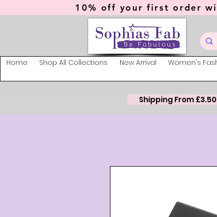
10% off your first order wi
Home
Shop All Collections
New Arrival
Women's Fas
Shipping From £3.50