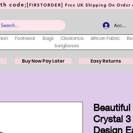
th code;[
]
FIRSTORDER
Free UK Shipping On Order o
Account
hion
Footwear
Bags
Clearance
African Fabric
Be
Sunglasses
Buy Now Pay Later
Easy Returns
Beautifu
Crystal 3
Design E