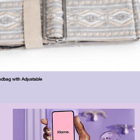
Quick View
dbag with Adjustable