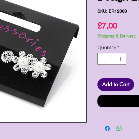
SKU: ER12069
Price
£7,00
Shipping & Delivery
Quantity
*
Add to Cart