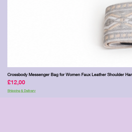
Crossbody Messenger Bag for Women Faux Leather Shoulder Han
Price
£12,00
Shipping & Delivery