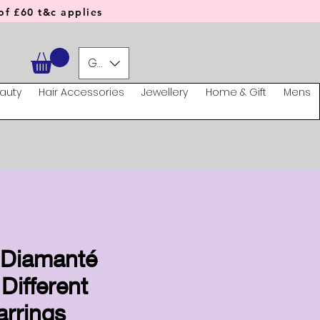
f £60 t&c applies
GBP (£)
auty
Hair Accessories
Jewellery
Home & Gift
Mens
l Diamanté
 Different
arrings