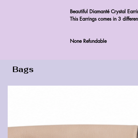
Beautiful Diamanté Crystal Earrin
This Earrings comes in 3 differen
None Refundable 
Bags