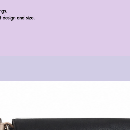
gs.

t design and size.
