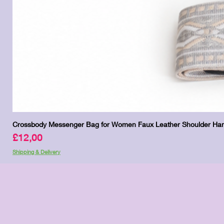
Crossbody Messenger Bag for Women Faux Leather Shoulder Han
Price
£12,00
Shipping & Delivery