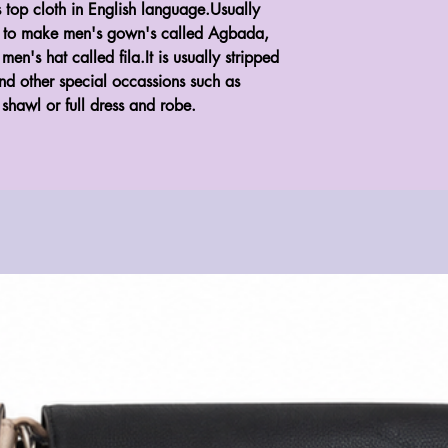
top cloth in English language.Usually
d to make men's gown's called Agbada,
n's hat called fila.It is usually stripped
d other special occassions such as
shawl or full dress and robe.