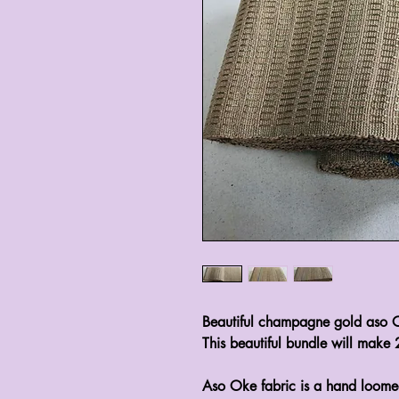
Beautiful champagne gold aso 
This beautiful bundle will make 
Aso Oke fabric is a hand loome