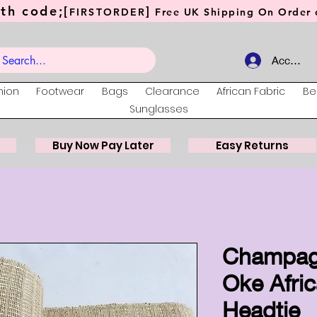
th code;[
]
FIRSTORDER
Free UK Shipping On Order o
Account
hion
Footwear
Bags
Clearance
African Fabric
Be
Sunglasses
Buy Now Pay Later
Easy Returns
Champag
Oke Afri
Headtie