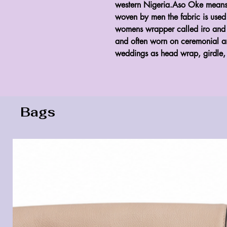
western Nigeria.Aso Oke means 
woven by men the fabric is use
womens wrapper called iro and me
and often worn on ceremonial an
weddings as head wrap, girdle, 
Bags