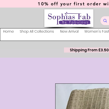
10% off your first order wi
Home
Shop All Collections
New Arrival
Women's Fas
Shipping From £3.50