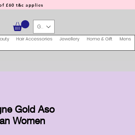
f £60 t&c applies
GBP (£)
auty
Hair Accessories
Jewellery
Home & Gift
Mens
ne Gold Aso
can Women