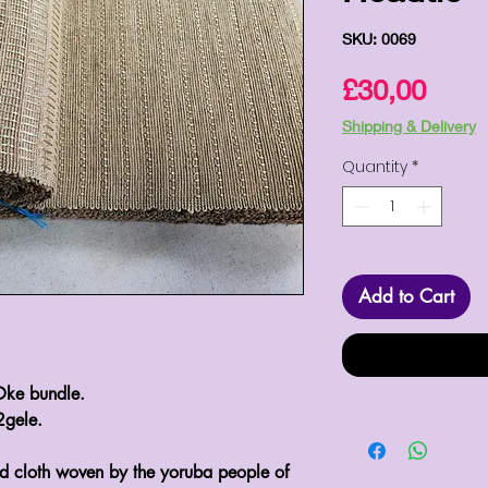
SKU: 0069
Pric
£30,00
Shipping & Delivery
Quantity
*
Add to Cart
Oke bundle.
2gele.
d cloth woven by the yoruba people of