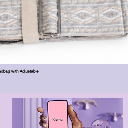
Quick View
dbag with Adjustable