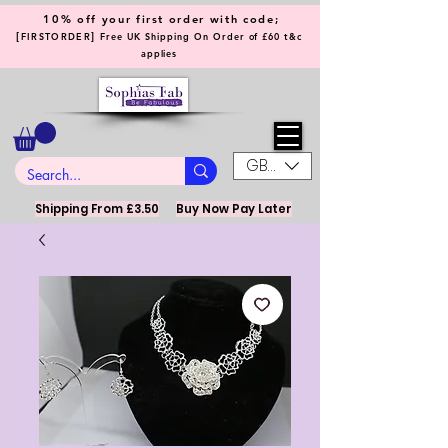
10% off your first order with code;
[
]
FIRSTORDER
Free UK Shipping On Order of £60 t&c
applies
GBP (£)
Shipping From £3.50
Buy Now Pay Later