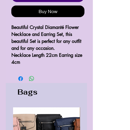
Buy Now
Beautiful Crystal Diamanté Flower 
Necklace and Earring Set, this 
beautiful Set is perfect for any outfit 
and for any occasion.
Necklace Length 22cm Earring size 
4cm
Bags