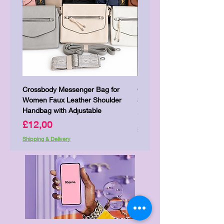
Crossbody Messenger Bag for
Cute Kitty Kawaii Canva To
Women Faux Leather Shoulder
Shopping Laptop Canvas 
Handbag with Adjustable
Price
£7,00
Price
£12,00
Shipping & Delivery
Shipping & Delivery