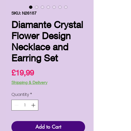
SKU: N26187
Diamante Crystal
Flower Design
Necklace and
Earring Set
Price
£19,99
Shipping & Delivery
Quantity
*
Add to Cart