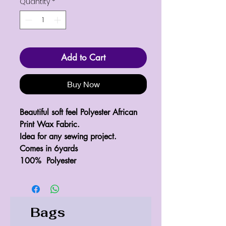
Quantity
*
Add to Cart
Buy Now
Beautiful soft feel Polyester African 
Print Wax Fabric.

Idea for any sewing project.

Comes in 6yards 

100%  Polyester 
Bags