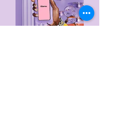
Delivery & Returns
Privacy Policy
Terms & Conditions
About Us