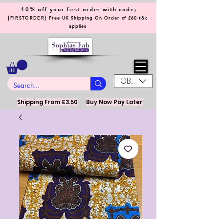
10% off your first order with code;
[
]
FIRSTORDER
Free UK Shipping On Order of £60 t&c
applies
GBP (£)
Shipping From £3.50
Buy Now Pay Later