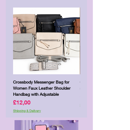
Crossbody Messenger Bag for
Cute Kitty Kawaii Canva To
Women Faux Leather Shoulder
Shopping Laptop Canvas 
Handbag with Adjustable
Price
£7,00
Price
£12,00
Shipping & Delivery
Shipping & Delivery