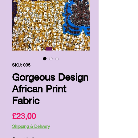
SKU: 095
Gorgeous Design
African Print
Fabric
Price
£23,00
Shipping & Delivery