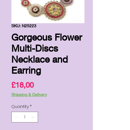
SKU: N25223
Gorgeous Flower
Multi-Discs
Necklace and
Earring
Price
£18,00
Shipping & Delivery
Quantity
*