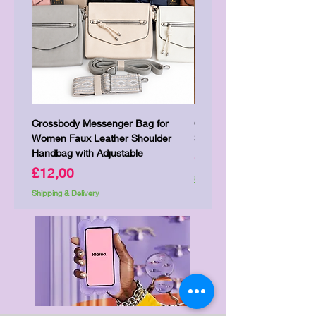
Crossbody Messenger Bag for
Cute Kitty Kawaii Canva To
Women Faux Leather Shoulder
Shopping Laptop Canvas 
Handbag with Adjustable
Price
£7,00
Price
£12,00
Shipping & Delivery
Shipping & Delivery