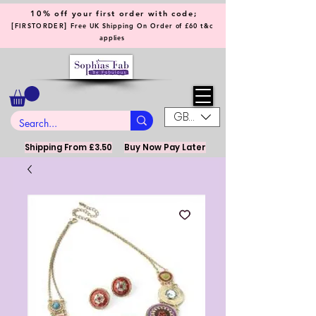
10% off your first order with code;
[
]
FIRSTORDER
Free UK Shipping On Order of £60 t&c
applies
GBP (£)
Shipping From £3.50
Buy Now Pay Later