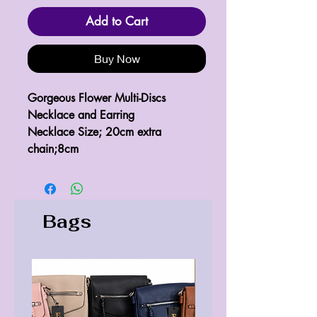
Add to Cart
Buy Now
Gorgeous Flower Multi-Discs
Necklace and Earring
Necklace Size; 20cm extra
chain;8cm
Bags