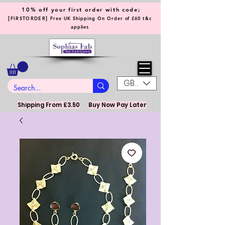
10% off your first order with code;
[
]
FIRSTORDER
Free UK Shipping On Order of £60 t&c
applies
GBP (£)
Shipping From £3.50
Buy Now Pay Later