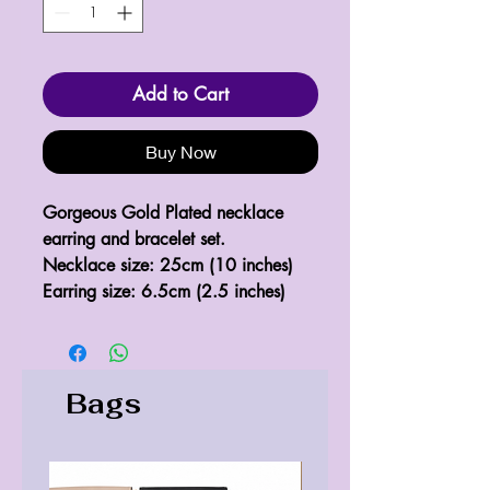
Add to Cart
Buy Now
Gorgeous Gold Plated necklace 
earring and bracelet set.

Necklace size: 25cm (10 inches)

Earring size: 6.5cm (2.5 inches)
Bags