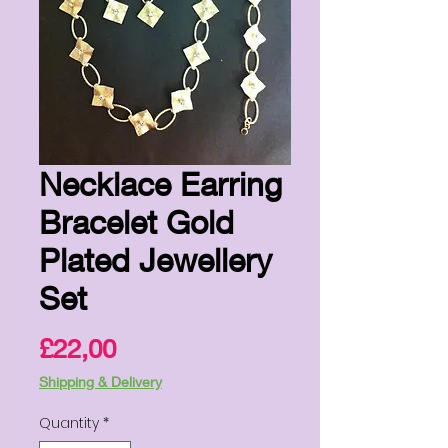
Necklace Earring
Bracelet Gold
Plated Jewellery
Set
Price
£22,00
Shipping & Delivery
Quantity
*