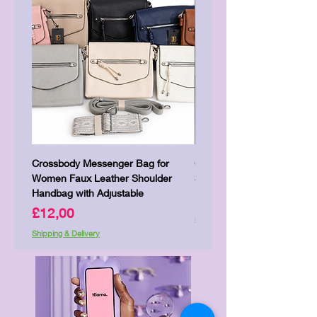
Crossbody Messenger Bag for
Cute Kitty Kawaii Canva To
Women Faux Leather Shoulder
Shopping Laptop Canvas 
Handbag with Adjustable
Price
£7,00
Price
£12,00
Shipping & Delivery
Shipping & Delivery