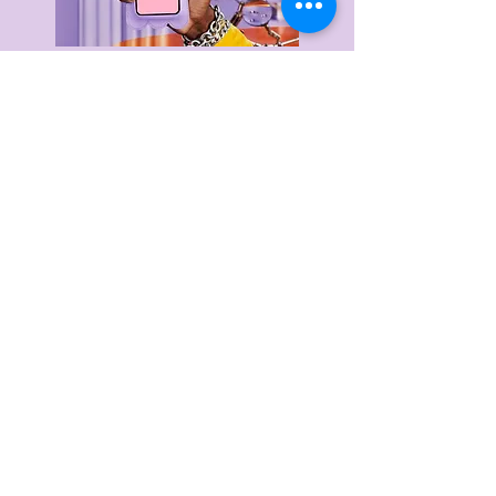
Delivery & Returns
Privacy Policy
Terms & Conditions
About Us
FAQ