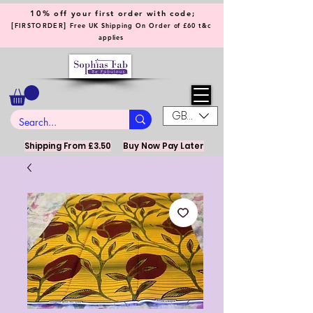
10% off your first order with code;
[
]
FIRSTORDER
Free UK Shipping On Order of £60 t&c
applies
GBP (£)
Shipping From £3.50
Buy Now Pay Later