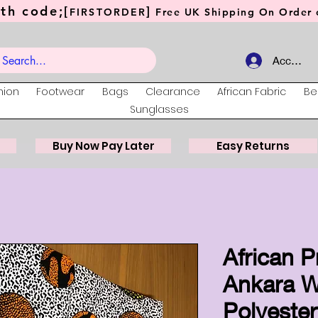
th code;[
]
FIRSTORDER
Free UK Shipping On Order o
Account
hion
Footwear
Bags
Clearance
African Fabric
Be
Sunglasses
Buy Now Pay Later
Easy Returns
African P
Ankara W
Polyester