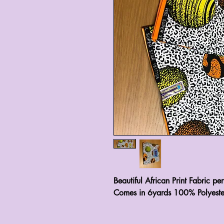
Beautiful African Print Fabric pe
Comes in 6yards 100% Polyeste