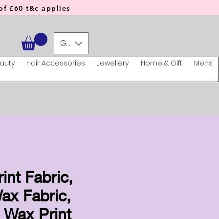
f £60 t&c applies
GBP (£)
auty
Hair Accessories
Jewellery
Home & Gift
Mens
rint Fabric,
ax Fabric,
 Wax Print