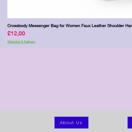
Crossbody Messenger Bag for Women Faux Leather Shoulder Han
Price
£12,00
Shipping & Delivery
About Us