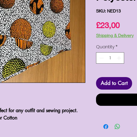
SKU: NED13
Pric
£23,00
Shipping & Delivery
Quantity
*
Add to Cart
rfect for any outfit and sewing project.
r Cotton