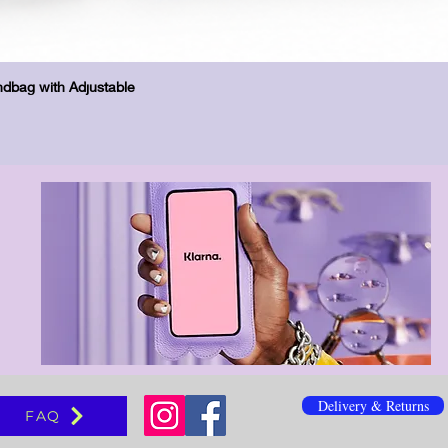
Quick View
dbag with Adjustable
Delivery & Returns
FAQ