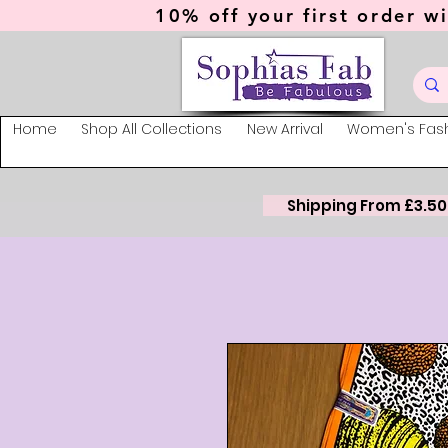
10% off your first order wi
Home
Shop All Collections
New Arrival
Women's Fas
Shipping From £3.50