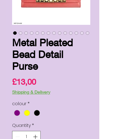
Metal Pleated
Bead Detail
Purse
Price
£13,00
Shipping & Delivery
colour
*
Quantity
*