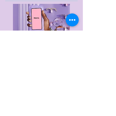
Delivery & Returns
Privacy Policy
Terms & Conditions