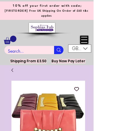
10% off your first order with code;
[
]
FIRSTORDER
Free UK Shipping On Order of £60 t&c
applies
GBP (£)
Shipping From £3.50
Buy Now Pay Later