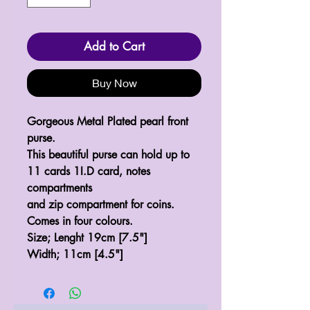
Add to Cart
Buy Now
Gorgeous Metal Plated pearl front
purse.
This beautiful purse can hold up to
11 cards 1I.D card, notes
compartments
and zip compartment for coins.
Comes in four colours.
Size; Lenght 19cm [7.5"]
Width; 11cm [4.5"]