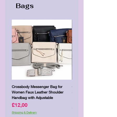
Bags
Crossbody Messenger Bag for
Cute Kitty Kawaii Canva To
Women Faux Leather Shoulder
Shopping Laptop Canvas 
Handbag with Adjustable
Price
£7,00
Price
£12,00
Shipping & Delivery
Shipping & Delivery