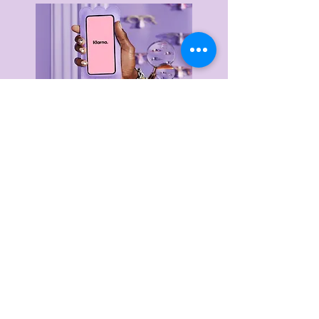
Delivery & Returns
Privacy Policy
Terms & Conditions