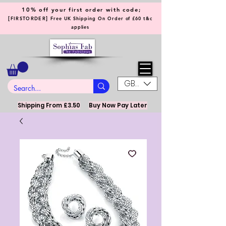
10% off your first order with code;
[
]
FIRSTORDER
Free UK Shipping On Order of £60 t&c
applies
GBP (£)
Shipping From £3.50
Buy Now Pay Later