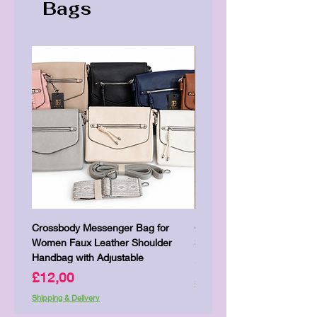
Bags
Crossbody Messenger Bag for
Cute Kitty Kawaii Canva To
Women Faux Leather Shoulder
Shopping Laptop Canvas 
Handbag with Adjustable
Price
£7,00
Price
£12,00
Shipping & Delivery
Shipping & Delivery