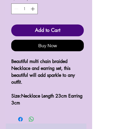
Add to Cart
Buy Now
Beautiful multi chain braided 
Necklace and earring set, this 
beautiful will add sparkle to any 
outfit.

Size:Necklace Length 23cm Earring 
3cm