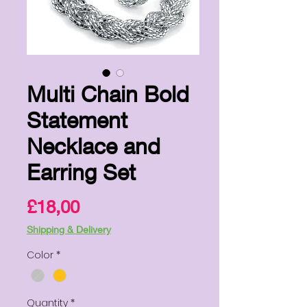
Multi Chain Bold
Statement
Necklace and
Earring Set
Price
£18,00
Shipping & Delivery
Color
*
Quantity
*