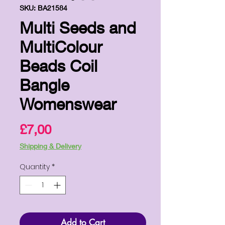
SKU: BA21584
Multi Seeds and
MultiColour
Beads Coil
Bangle
Womenswear
Price
£7,00
Shipping & Delivery
Quantity
*
Add to Cart