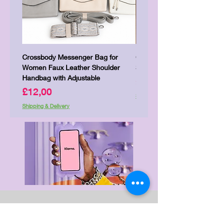
Crossbody Messenger Bag for
Cute Kitty Kawaii Canva To
Women Faux Leather Shoulder
Shopping Laptop Canvas 
Handbag with Adjustable
Price
£7,00
Price
£12,00
Shipping & Delivery
Shipping & Delivery