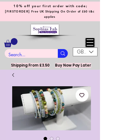
10% off your first order with code;
[
]
FIRSTORDER
Free UK Shipping On Order of £60 t&c
applies
GBP (£)
Shipping From £3.50
Buy Now Pay Later