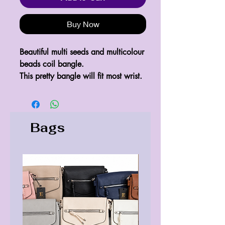
Buy Now
Beautiful multi seeds and multicolour
beads coil bangle.
This pretty bangle will fit most wrist.
Bags