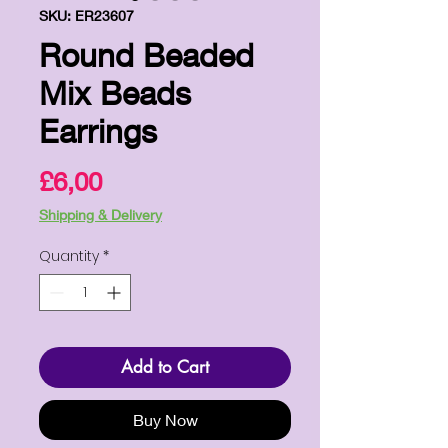
SKU: ER23607
Round Beaded
Mix Beads
Earrings
Price
£6,00
Shipping & Delivery
Quantity
*
Add to Cart
Buy Now