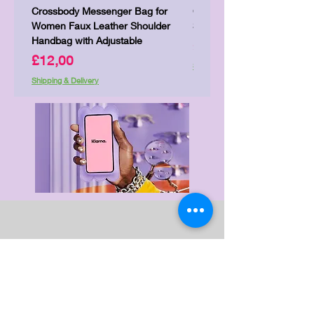
Crossbody Messenger Bag for
Cute Kitty Kawaii Canva To
Women Faux Leather Shoulder
Shopping Laptop Canvas 
Handbag with Adjustable
Price
£7,00
Price
£12,00
Shipping & Delivery
Shipping & Delivery
Delivery & Returns