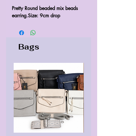
Pretty Round beaded mix beads 
earring.Size: 9cm drop 
Bags