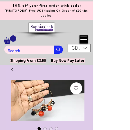
10% off your first order with code;
[
]
FIRSTORDER
Free UK Shipping On Order of £60 t&c
applies
GBP (£)
Shipping From £3.50
Buy Now Pay Later