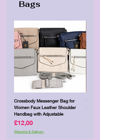
Bags
Crossbody Messenger Bag for
Cute Kitty Kawaii Canva To
Women Faux Leather Shoulder
Shopping Laptop Canvas 
Handbag with Adjustable
Price
£7,00
Price
£12,00
Shipping & Delivery
Shipping & Delivery