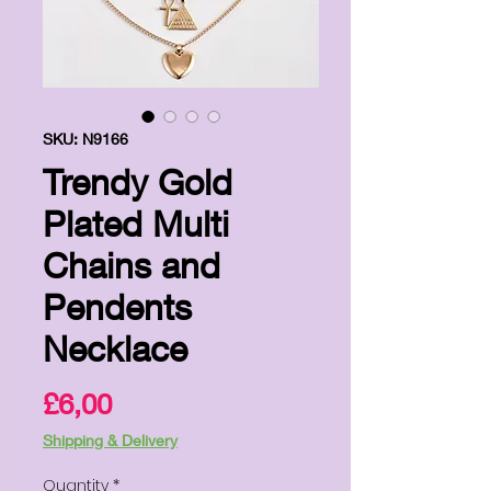
SKU: N9166
Trendy Gold
Plated Multi
Chains and
Pendents
Necklace
Price
£6,00
Shipping & Delivery
Quantity
*