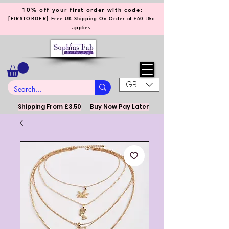
10% off your first order with code;
[
]
FIRSTORDER
Free UK Shipping On Order of £60 t&c
applies
GBP (£)
Shipping From £3.50
Buy Now Pay Later