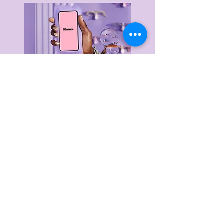
Delivery & Returns
Privacy Policy
Terms & Conditions