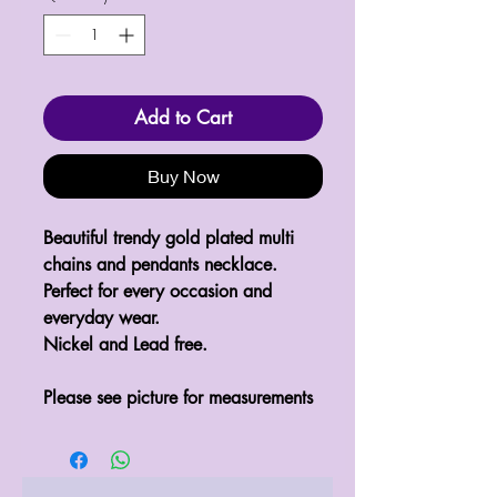
Add to Cart
Buy Now
Beautiful trendy gold plated multi 
chains and pendants necklace.

Perfect for every occasion and 
everyday wear.

Nickel and Lead free.  

Please see picture for measurements