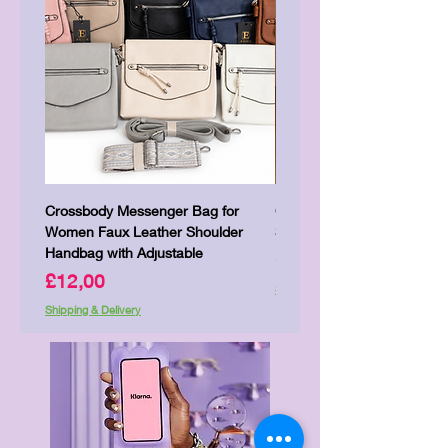
Crossbody Messenger Bag for
Cute Kitty Kawaii Canva To
Women Faux Leather Shoulder
Shopping Laptop Canvas 
Handbag with Adjustable
Price
£7,00
Price
£12,00
Shipping & Delivery
Shipping & Delivery