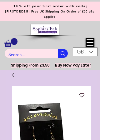
10% off your first order with code;
[
]
FIRSTORDER
Free UK Shipping On Order of £60 t&c
applies
GBP (£)
Shipping From £3.50
Buy Now Pay Later