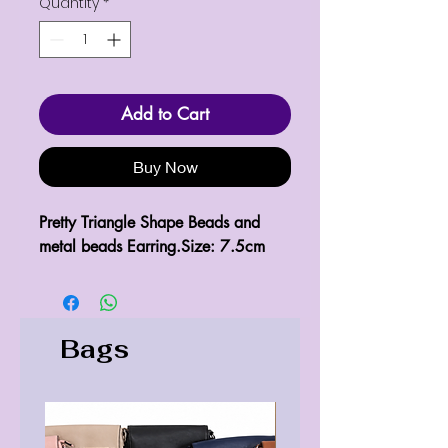
Quantity
*
Add to Cart
Buy Now
Pretty Triangle Shape Beads and 
metal beads Earring.Size: 7.5cm
Bags