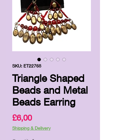
SKU: ET22768
Triangle Shaped
Beads and Metal
Beads Earring
Price
£6,00
Shipping & Delivery