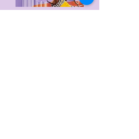
Delivery & Returns
Privacy Policy
Terms & Conditions
About Us
FAQ