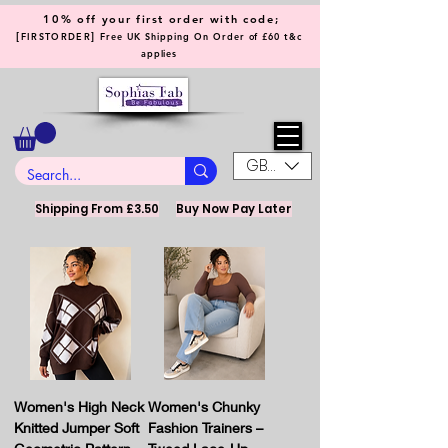
10% off your first order with code;
[
]
FIRSTORDER
Free UK Shipping On Order of £60 t&c
applies
GBP (£)
Shipping From £3.50
Buy Now Pay Later
Women's High Neck
Women's Chunky
Knitted Jumper Soft
Fashion Trainers –