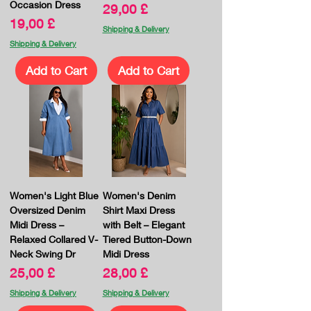
Occasion Dress
Price
29,00 £
Price
19,00 £
Shipping & Delivery
Shipping & Delivery
Add to Cart
Add to Cart
Women's Light Blue
Women's Denim
Oversized Denim
Shirt Maxi Dress
Midi Dress –
with Belt – Elegant
Relaxed Collared V-
Tiered Button-Down
Neck Swing Dr
Midi Dress
Price
Price
25,00 £
28,00 £
Shipping & Delivery
Shipping & Delivery