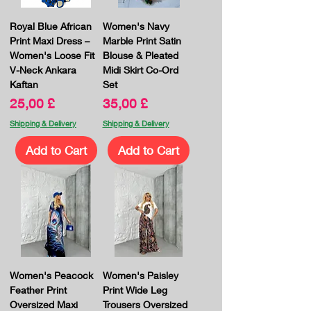
Royal Blue African
Women's Navy
Print Maxi Dress –
Marble Print Satin
Women's Loose Fit
Blouse & Pleated
V-Neck Ankara
Midi Skirt Co-Ord
Kaftan
Set
Price
Price
25,00 £
35,00 £
Shipping & Delivery
Shipping & Delivery
Add to Cart
Add to Cart
Women's Peacock
Women's Paisley
Feather Print
Print Wide Leg
Oversized Maxi
Trousers Oversized