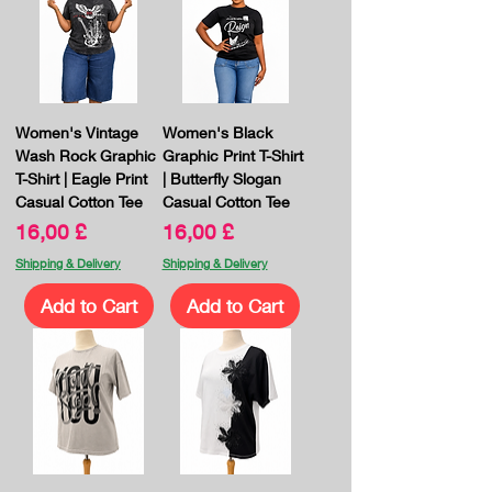
Women's Vintage
Women's Black
Wash Rock Graphic
Graphic Print T-Shirt
T-Shirt | Eagle Print
| Butterfly Slogan
Casual Cotton Tee
Casual Cotton Tee
Price
Price
16,00 £
16,00 £
Shipping & Delivery
Shipping & Delivery
Add to Cart
Add to Cart