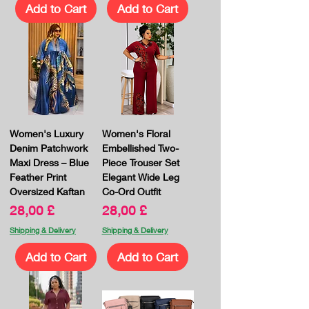
Add to Cart
Add to Cart
Women's Luxury
Women's Floral
Denim Patchwork
Embellished Two-
Maxi Dress – Blue
Piece Trouser Set
Feather Print
Elegant Wide Leg
Oversized Kaftan
Co-Ord Outfit
Price
Price
28,00 £
28,00 £
Shipping & Delivery
Shipping & Delivery
Add to Cart
Add to Cart