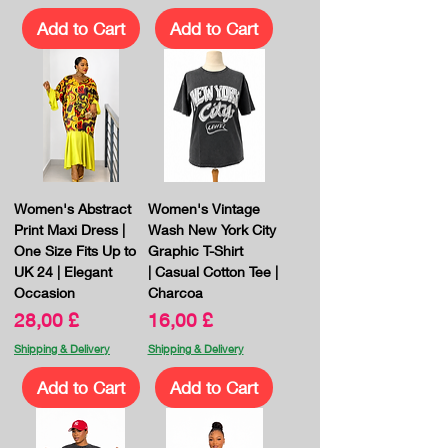
Add to Cart
Add to Cart
Women's Abstract
Women's Vintage
Print Maxi Dress |
Wash New York City
One Size Fits Up to
Graphic T-Shirt
UK 24 | Elegant
| Casual Cotton Tee |
Occasion
Charcoa
Price
Price
28,00 £
16,00 £
Shipping & Delivery
Shipping & Delivery
Add to Cart
Add to Cart