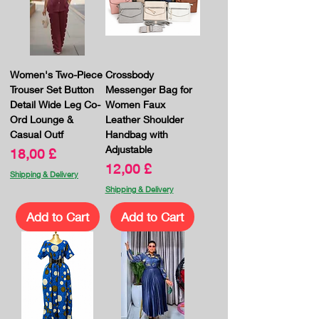
Women's Two-Piece
Crossbody
Trouser Set Button
Messenger Bag for
Detail Wide Leg Co-
Women Faux
Ord Lounge &
Leather Shoulder
Casual Outf
Handbag with
Adjustable
Price
18,00 £
Price
12,00 £
Shipping & Delivery
Shipping & Delivery
Add to Cart
Add to Cart