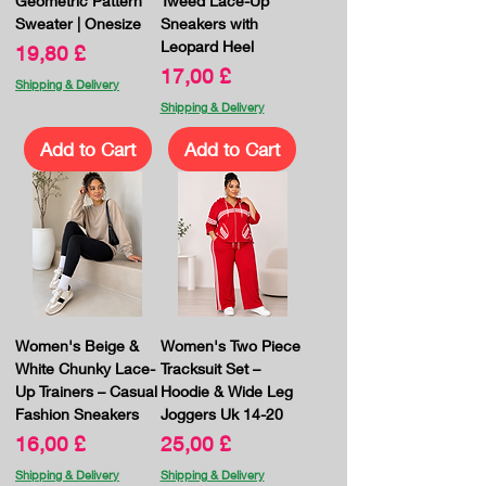
Geometric Pattern
Tweed Lace-Up
Sweater | Onesize
Sneakers with
Leopard Heel
Price
19,80 £
Price
17,00 £
Shipping & Delivery
Shipping & Delivery
Add to Cart
Add to Cart
Women's Beige &
Women's Two Piece
White Chunky Lace-
Tracksuit Set –
Up Trainers – Casual
Hoodie & Wide Leg
Fashion Sneakers
Joggers Uk 14-20
Price
Price
16,00 £
25,00 £
Shipping & Delivery
Shipping & Delivery