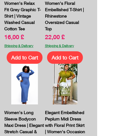
Women's Relax
Women's Floral
Fit Grey Graphic T-
Embellished T-Shirt |
Shirt | Vintage
Rhinestone
Washed Casual
Oversized Casual
Cotton Tee
Top
Price
Price
16,00 £
22,00 £
Shipping & Delivery
Shipping & Delivery
Add to Cart
Add to Cart
Women's Long
Elegant Embellished
Sleeve Bodycon
Peplum Midi Dress
Maxi Dress | Elegant
with Floral Print Skirt
Stretch Casual &
| Women's Occasion