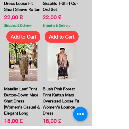
Dress Loose Fit
Graphic T-Shirt Co-
Short Sleeve Kaftan
Ord Set
Price
Price
22,00 £
22,00 £
Shipping & Delivery
Shipping & Delivery
Add to Cart
Add to Cart
Metallic Leaf Print
Blush Pink Forest
Button-Down Maxi
Print Kaftan Maxi
Shirt Dress
Oversized Loose Fit
|Women's Casual &
Women's Lounge
Elegant Long
Dress
Price
Price
18,00 £
18,00 £