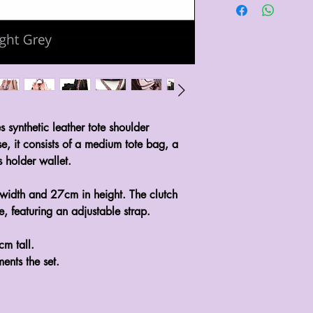
s synthetic leather tote shoulder
se, it consists of a medium tote bag, a
 holder wallet.
width and 27cm in height. The clutch
 featuring an adjustable strap.
m tall.
ents the set.