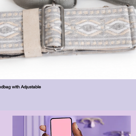
Quick View
dbag with Adjustable