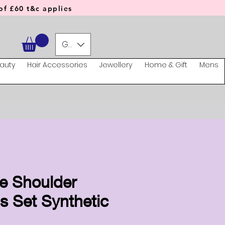
f £60 t&c applies
GBP (£)
auty
Hair Accessories
Jewellery
Home & Gift
Mens
te Shoulder
 Set Synthetic