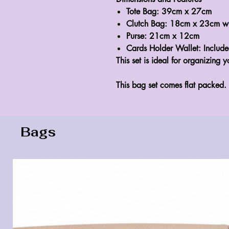
Tote Bag:
39cm x 27cm
Clutch Bag:
18cm x 23cm with
Purse:
21cm x 12cm
Cards Holder Wallet:
Includ
This set is ideal for organizing y
This bag set comes flat packed.
Bags