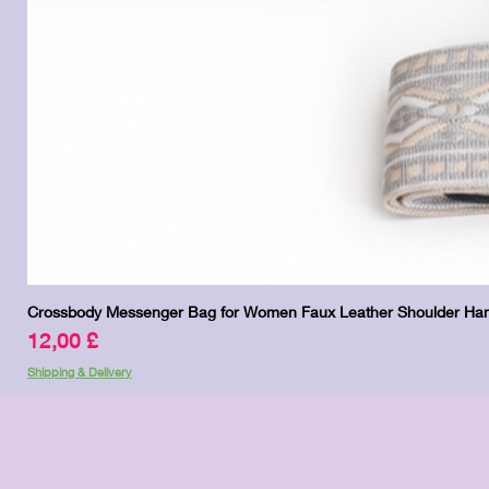
Crossbody Messenger Bag for Women Faux Leather Shoulder Han
Price
12,00 £
Shipping & Delivery