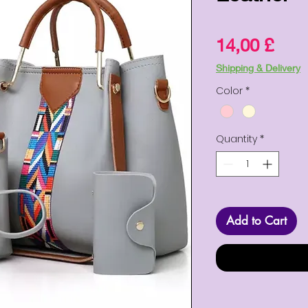
Pric
14,00 £
Shipping & Delivery
Color
*
Quantity
*
Add to Cart