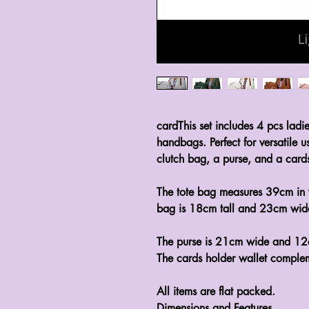
cardThis set includes 4 pcs ladie
handbags. Perfect for versatile u
clutch bag, a purse, and a cards
The tote bag measures 39cm in 
bag is 18cm tall and 23cm wide,
The purse is 21cm wide and 12c
The cards holder wallet complem
All items are flat packed.
Dimensions and Features