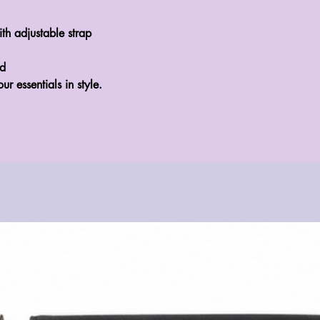
 adjustable strap
ed
our essentials in style.