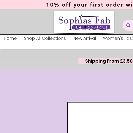
10% off your first order wi
Home
Shop All Collections
New Arrival
Women's Fas
Shipping From £3.50