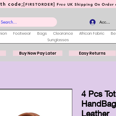
th code;[
]
FIRSTORDER
Free UK Shipping On Order o
Account
hion
Footwear
Bags
Clearance
African Fabric
Be
Sunglasses
Buy Now Pay Later
Easy Returns
4 Pcs To
HandBags
Leather