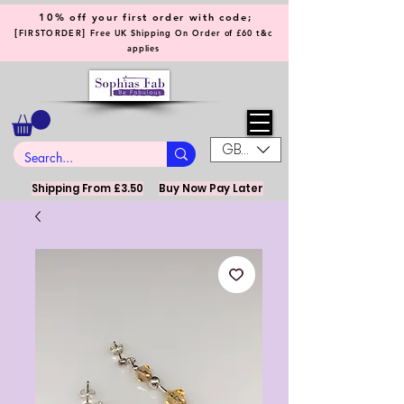
10% off your first order with code;
[
]
FIRSTORDER
Free UK Shipping On Order of £60 t&c
applies
GBP (£)
Shipping From £3.50
Buy Now Pay Later