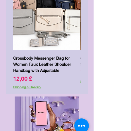
Crossbody Messenger Bag for
Cute Kitty Kawaii Canva To
Women Faux Leather Shoulder
Shopping Laptop Canvas 
Handbag with Adjustable
Price
7,00 £
Price
12,00 £
Shipping & Delivery
Shipping & Delivery