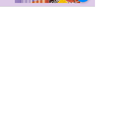
Delivery & Returns
Privacy Policy
Terms & Conditions
About Us
FAQ