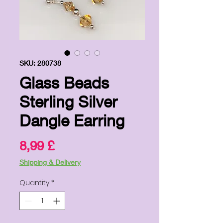
SKU: 280738
Glass Beads
Sterling Silver
Dangle Earring
Price
8,99 £
Shipping & Delivery
Quantity
*