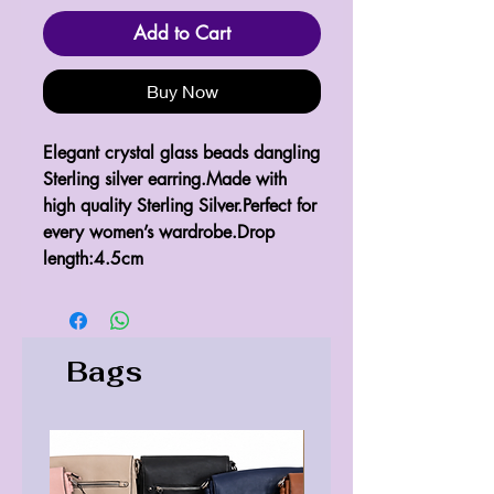
Add to Cart
Buy Now
Elegant crystal glass beads dangling 
Sterling silver earring.Made with 
high quality Sterling Silver.Perfect for 
every women’s wardrobe.Drop 
length:4.5cm
Bags