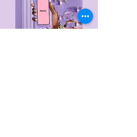
Delivery & Returns
Privacy Policy
Terms & Conditions
About Us