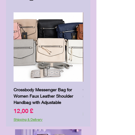
Crossbody Messenger Bag for
Cute Kitty Kawaii Canva To
Women Faux Leather Shoulder
Shopping Laptop Canvas 
Handbag with Adjustable
Price
7,00 £
Price
12,00 £
Shipping & Delivery
Shipping & Delivery