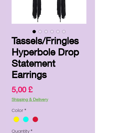
Tassels/Fringles
Hyperbole Drop
Statement
Earrings
Price
5,00 £
Shipping & Delivery
Color
*
Quantity
*