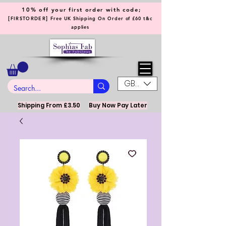
10% off your first order with code;
[
]
FIRSTORDER
Free UK Shipping On Order of £60 t&c
applies
GBP (£)
Shipping From £3.50
Buy Now Pay Later