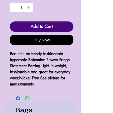
Add to Cart
Buy Now
Beautiful on trendy fashionable 
hyperbole Bohemian Flower Fringe 
Statement Earring.Light in weight, 
fashionable and great for everyday 
wear.Nickel Free See picture for 
measurements 
Bags