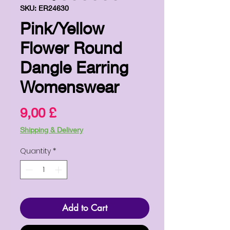
SKU: ER24630
Pink/Yellow
Flower Round
Dangle Earring
Womenswear
Price
9,00 £
Shipping & Delivery
Quantity
*
Add to Cart