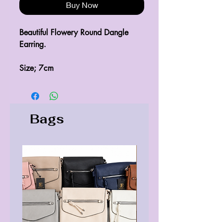
Buy Now
Beautiful Flowery Round Dangle 
Earring.
Size; 7cm
Bags