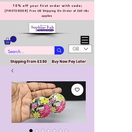
10% off your first order with code;
[
]
FIRSTORDER
Free UK Shipping On Order of £60 t&c
applies
GBP (£)
Shipping From £3.50
Buy Now Pay Later