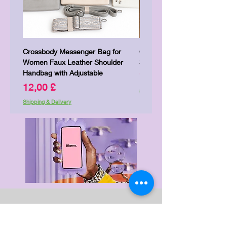
Crossbody Messenger Bag for
Cute Kitty Kawaii Canva To
Women Faux Leather Shoulder
Shopping Laptop Canvas 
Handbag with Adjustable
Price
7,00 £
Price
12,00 £
Shipping & Delivery
Shipping & Delivery