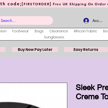
th code;[
]
FIRSTORDER
Free UK Shipping On Order o
Account
hion
Footwear
Bags
Clearance
African Fabric
Be
Sunglasses
Buy Now Pay Later
Easy Returns
Sleek Pr
Creme T