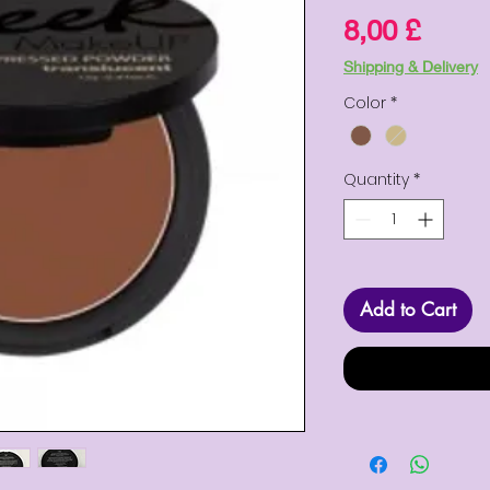
Price
8,00 £
Shipping & Delivery
Color
*
Quantity
*
Add to Cart