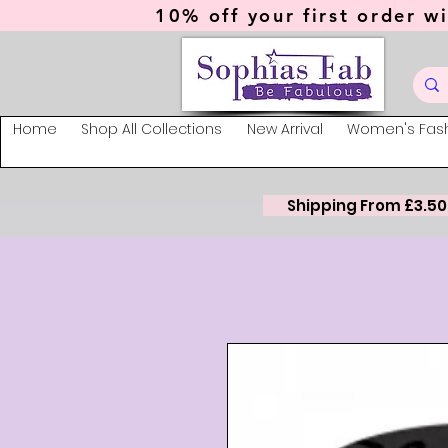
10% off your first order wi
Home
Shop All Collections
New Arrival
Women's Fas
Shipping From £3.50