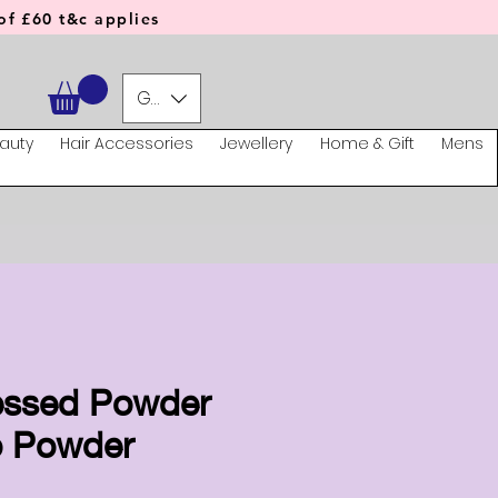
f £60 t&c applies
GBP (£)
auty
Hair Accessories
Jewellery
Home & Gift
Mens
essed Powder
o Powder