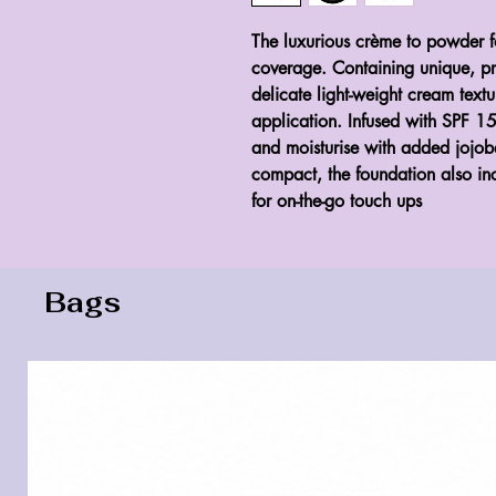
The luxurious crème to powder f
coverage. Containing unique, prop
delicate light-weight cream text
application. Infused with SPF 1
and moisturise with added jojoba
compact, the foundation also in
for on-the-go touch ups
Bags