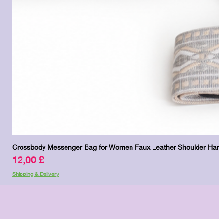
Crossbody Messenger Bag for Women Faux Leather Shoulder Han
Price
12,00 £
Shipping & Delivery