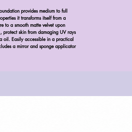
oundation provides medium to full
erties it transforms itself from a
ure to a smooth matte velvet upon
5, protect skin from damaging UV rays
 oil. Easily accessible in a practical
cludes a mirror and sponge applicator