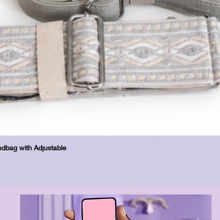
Quick View
dbag with Adjustable