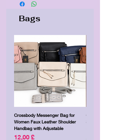
Bags
Crossbody Messenger Bag for
Cute Kitty Kawaii Canva To
Women Faux Leather Shoulder
Shopping Laptop Canvas 
Handbag with Adjustable
Price
7,00 £
Price
12,00 £
Shipping & Delivery