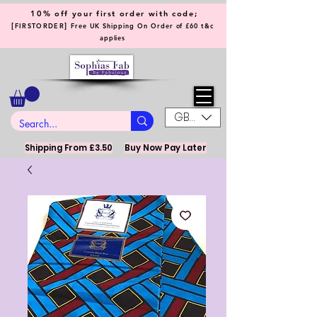
10% off your first order with code;
[
]
FIRSTORDER
Free UK Shipping On Order of £60 t&c
applies
GBP (£)
Shipping From £3.50
Buy Now Pay Later