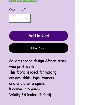
Quantity
*
Add to Cart
Buy Now
Squares shape design African block
wax print fabric.
This fabric is ideal for making
dresses, skirts, tops, trousers
and any craft projects.
It comes in 6 yards.
Width; 36 inches {1 Yard}