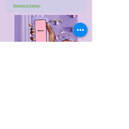
Shipping & Delivery
Delivery & Returns
Privacy Policy