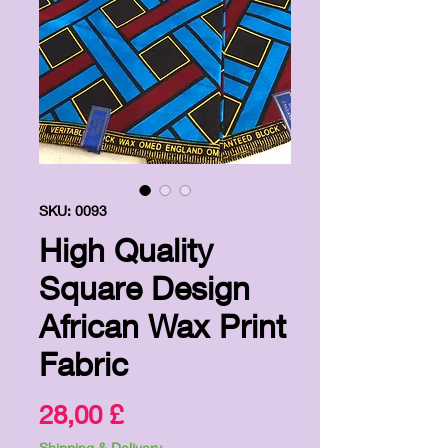
SKU: 0093
High Quality
Square Design
African Wax Print
Fabric
Price
28,00 £
Shipping & Delivery