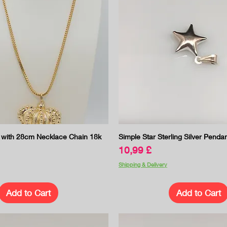
Quick View
Quick View
with 28cm Necklace Chain 18k
Simple Star Sterling Silver Penda
Price
10,99 £
Shipping & Delivery
Add to Cart
Add to Cart