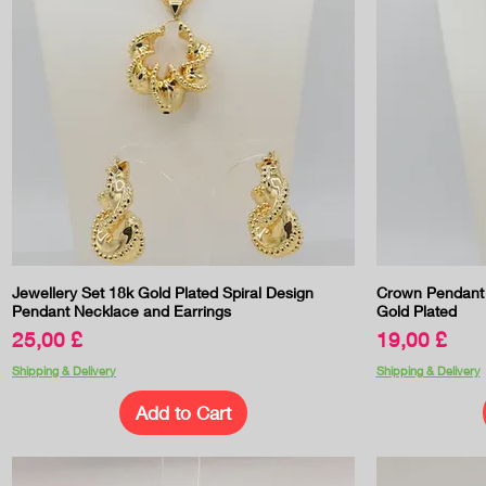
Quick View
Jewellery Set 18k Gold Plated Spiral Design
Crown Pendant 
Pendant Necklace and Earrings
Gold Plated
Price
Price
25,00 £
19,00 £
Shipping & Delivery
Shipping & Delivery
Add to Cart