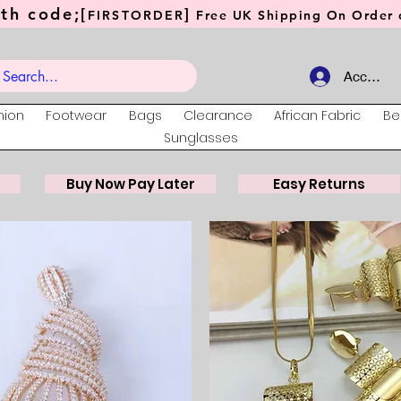
th code;[
]
FIRSTORDER
Free UK Shipping On Order o
Account
hion
Footwear
Bags
Clearance
African Fabric
Be
Sunglasses
Buy Now Pay Later
Easy Returns