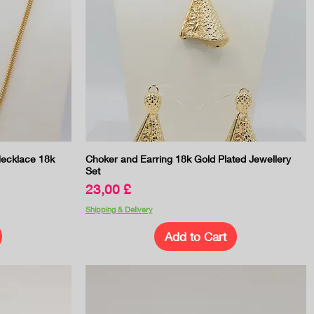
Quick View
ecklace 18k
Choker and Earring 18k Gold Plated Jewellery
Set
Price
23,00 £
Shipping & Delivery
Add to Cart