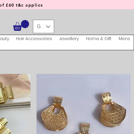
f £60 t&c applies
GBP (£)
auty
Hair Accessories
Jewellery
Home & Gift
Mens