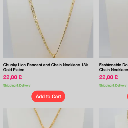
Quick View
Chucky Lion Pendant and Chain Necklace 18k
Fashionable Do
Gold Plated
Chain Necklace
Price
Price
22,00 £
22,00 £
Shipping & Delivery
Shipping & Delivery
Add to Cart