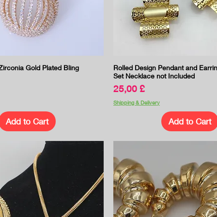
Quick View
Quick View
irconia Gold Plated Bling
Rolled Design Pendant and Earri
Set Necklace not Included
Price
25,00 £
Shipping & Delivery
Add to Cart
Add to Cart