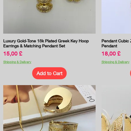
Quick View
Luxury Gold-Tone 18k Plated Greek Key Hoop
Pendant Cubic Z
Earrings & Matching Pendant Set
Pendant
Price
Price
15,00 £
18,00 £
Shipping & Delivery
Shipping & Delivery
Add to Cart