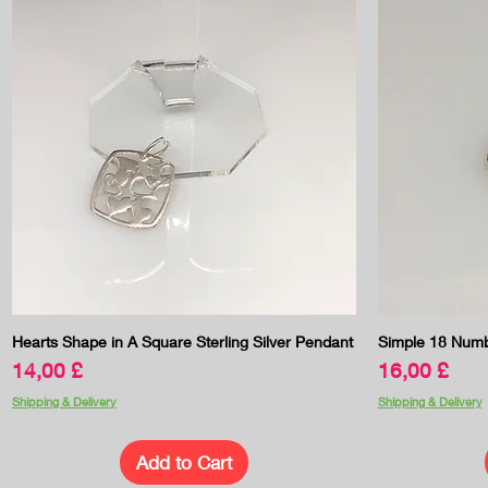
Quick View
Hearts Shape in A Square Sterling Silver Pendant
Simple 18 Numb
Price
Price
14,00 £
16,00 £
Shipping & Delivery
Shipping & Delivery
Add to Cart