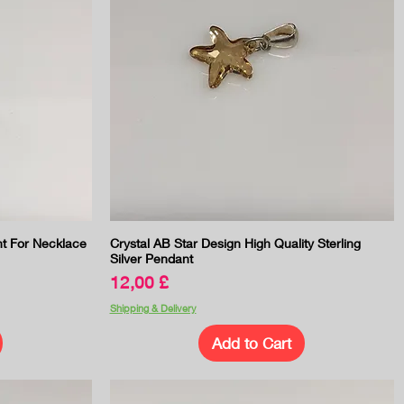
Quick View
nt For Necklace
Crystal AB Star Design High Quality Sterling
Silver Pendant
Price
12,00 £
Shipping & Delivery
Add to Cart