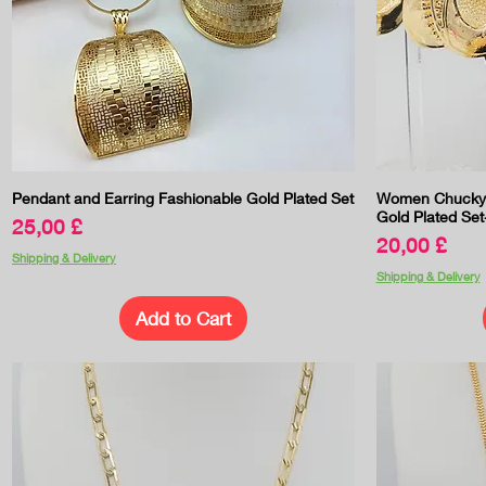
Quick View
Pendant and Earring Fashionable Gold Plated Set
Women Chucky B
Gold Plated Set
Price
25,00 £
Price
20,00 £
Shipping & Delivery
Shipping & Delivery
Add to Cart