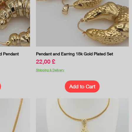
Quick View
d Pendant
Pendant and Earring 18k Gold Plated Set
Price
22,00 £
Shipping & Delivery
Add to Cart