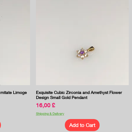
Quick View
 Imitate Limoge
Exquisite Cubic Zirconia and Amethyst Flower
Design Small Gold Pendant
Price
16,00 £
Shipping & Delivery
Add to Cart