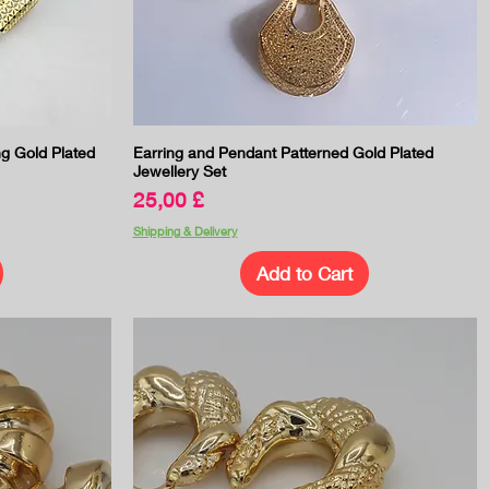
Quick View
ng Gold Plated
Earring and Pendant Patterned Gold Plated
Jewellery Set
Price
25,00 £
Shipping & Delivery
Add to Cart