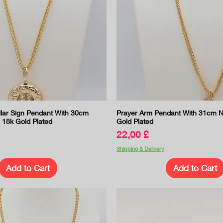
Quick View
Quick View
llar Sign Pendant With 30cm
Prayer Arm Pendant With 31cm N
 18k Gold Plated
Gold Plated
Price
22,00 £
Shipping & Delivery
Add to Cart
Add to Cart