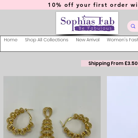
10% off your first order wi
Home
Shop All Collections
New Arrival
Women's Fas
Shipping From £3.50