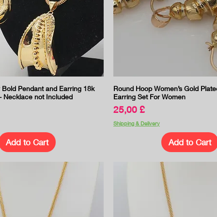
Quick View
Quick View
old Pendant and Earring 18k
Round Hoop Women’s Gold Plate
- Necklace not Included
Earring Set For Women
Price
25,00 £
Shipping & Delivery
Add to Cart
Add to Cart