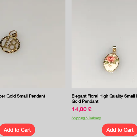
Quick View
Quick View
er Gold Small Pendant
Elegant Floral High Quality Small
Gold Pendant
Price
14,00 £
Shipping & Delivery
Add to Cart
Add to Cart