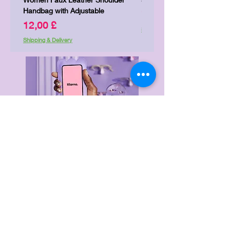
Handbag with Adjustable
Price
7,00 £
Price
12,00 £
Shipping & Delivery
Shipping & Delivery
Delivery & Returns