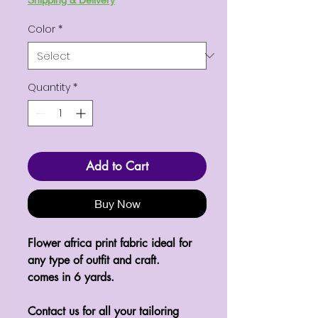
Color
*
Quantity
*
Add to Cart
Buy Now
Flower africa print fabric ideal for
any type of outfit and craft.
comes in 6 yards.
Contact us for all your tailoring