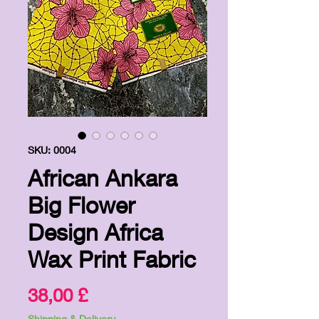
SKU: 0004
African Ankara
Big Flower
Design Africa
Wax Print Fabric
Price
38,00 £
Shipping & Delivery