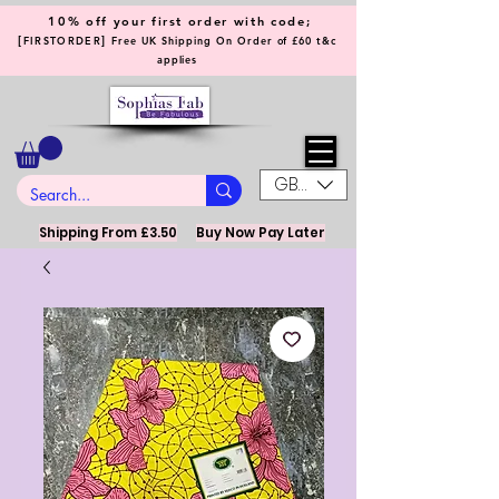
10% off your first order with code;
[
]
FIRSTORDER
Free UK Shipping On Order of £60 t&c
applies
GBP (£)
Shipping From £3.50
Buy Now Pay Later