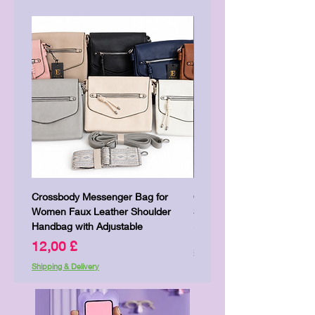
Crossbody Messenger Bag for
Cute Kitty Kawaii Canva To
Women Faux Leather Shoulder
Shopping Laptop Canvas 
Handbag with Adjustable
Price
7,00 £
Price
12,00 £
Shipping & Delivery
Shipping & Delivery