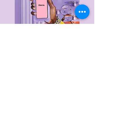
Delivery & Returns
Privacy Policy
Terms & Conditions
About Us