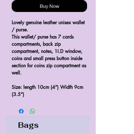
Buy Now
Lovely genuine leather unisex wallet 
/ purse.
This wallet/ purse has 7 cards 
compartments, back zip 
compartment, notes, 1I.D window, 
coins and small press button inside 
section for coins zip compartment as 
well.
Size: length 10cm (4”) Width 9cm 
(3.5”)
Bags