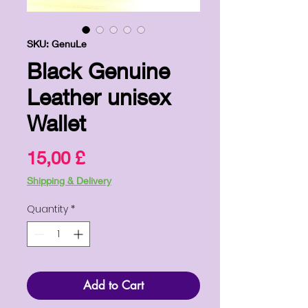
SKU: GenuLe
Black Genuine
Leather unisex
Wallet
Price
15,00 £
Shipping & Delivery
Quantity
*
Add to Cart