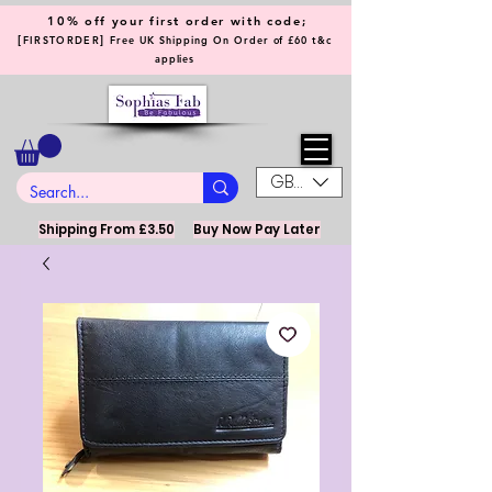
10% off your first order with code;
[
]
FIRSTORDER
Free UK Shipping On Order of £60 t&c
applies
GBP (£)
Shipping From £3.50
Buy Now Pay Later