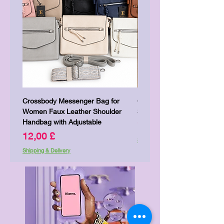
Crossbody Messenger Bag for
Cute Kitty Kawaii Canva To
Women Faux Leather Shoulder
Shopping Laptop Canvas 
Handbag with Adjustable
Price
7,00 £
Price
12,00 £
Shipping & Delivery
Shipping & Delivery