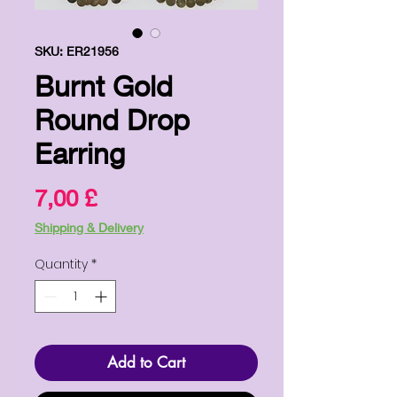
SKU: ER21956
Burnt Gold
Round Drop
Earring
Price
7,00 £
Shipping & Delivery
Quantity
*
Add to Cart