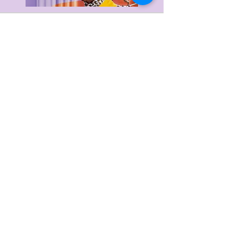
Delivery & Returns
Privacy Policy
Terms & Conditions
About Us
FAQ