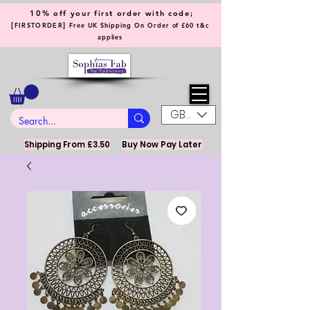
10% off your first order with code;
[
]
FIRSTORDER
Free UK Shipping On Order of £60 t&c
applies
GBP (£)
Shipping From £3.50
Buy Now Pay Later