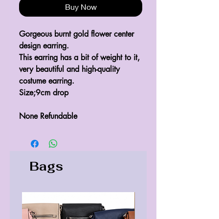
Buy Now
Gorgeous burnt gold flower center
design earring.
This earring has a bit of weight to it,
very beautiful and high-quality
costume earring.
Size;9cm drop
None Refundable
Bags