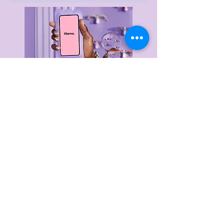
Delivery & Returns
Privacy Policy
Terms & Conditions