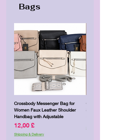
Bags
Crossbody Messenger Bag for
Cute Kitty Kawaii Canva To
Women Faux Leather Shoulder
Shopping Laptop Canvas 
Handbag with Adjustable
Price
7,00 £
Price
12,00 £
Shipping & Delivery
Shipping & Delivery