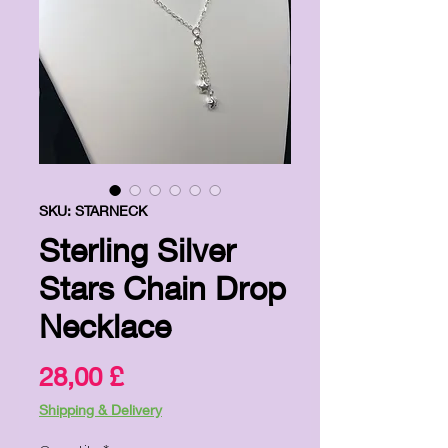
SKU: STARNECK
Sterling Silver
Stars Chain Drop
Necklace
Price
28,00 £
Shipping & Delivery