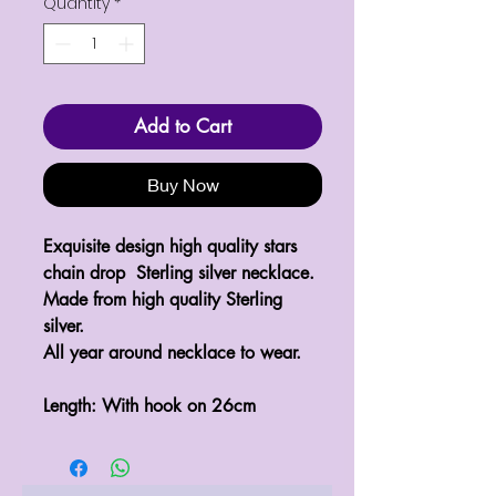
Quantity
*
Add to Cart
Buy Now
Exquisite design high quality stars 
chain drop  Sterling silver necklace.

Made from high quality Sterling 
silver.

All year around necklace to wear.

Length: With hook on 26cm 