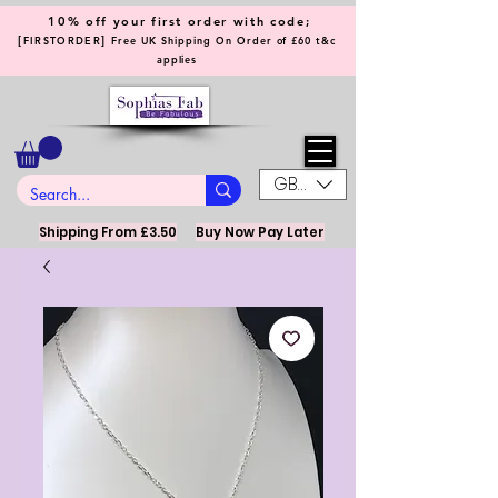
10% off your first order with code;
[
]
FIRSTORDER
Free UK Shipping On Order of £60 t&c
applies
GBP (£)
Shipping From £3.50
Buy Now Pay Later