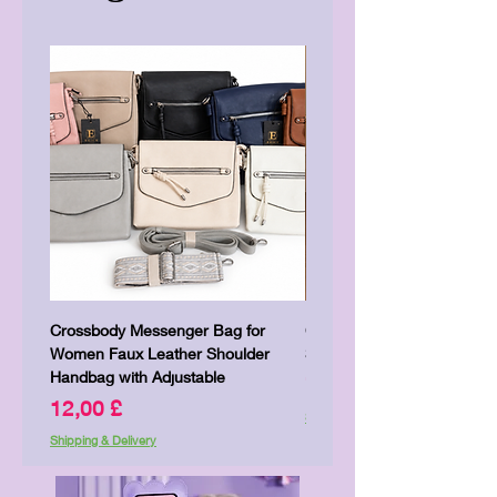
Crossbody Messenger Bag for
Cute Kitty Kawaii Canva To
Women Faux Leather Shoulder
Shopping Laptop Canvas 
Handbag with Adjustable
Price
7,00 £
Price
12,00 £
Shipping & Delivery
Shipping & Delivery