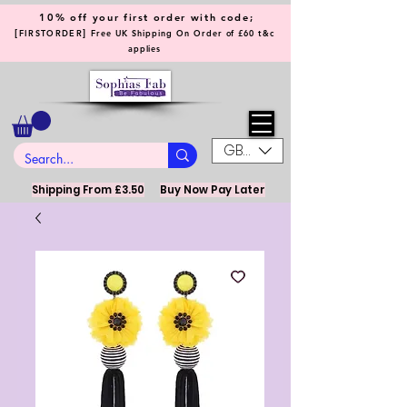
10% off your first order with code;
[
]
FIRSTORDER
Free UK Shipping On Order of £60 t&c
applies
GBP (£)
Shipping From £3.50
Buy Now Pay Later