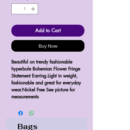
Add to Cart
Buy Now
Beautiful on trendy fashionable 
hyperbole Bohemian Flower Fringe 
Statement Earring.Light in weight, 
fashionable and great for everyday 
wear.Nickel Free See picture for 
measurements 
Bags