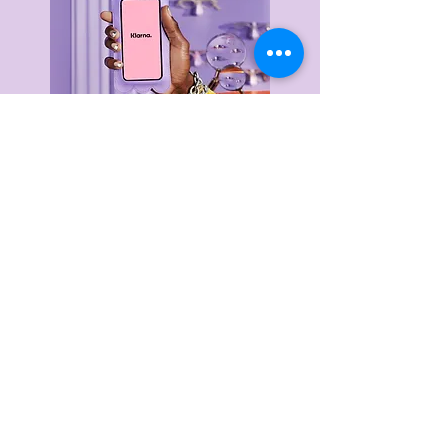
Delivery & Returns
Privacy Policy
Terms & Conditions
About Us