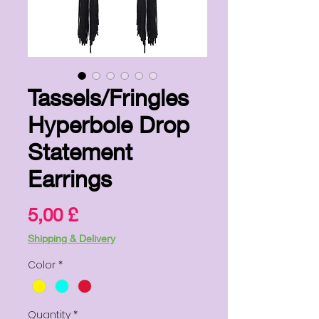
Tassels/Fringles
Hyperbole Drop
Statement
Earrings
Price
5,00 £
Shipping & Delivery
Color
*
Quantity
*