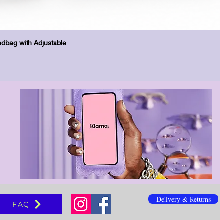
Quick View
dbag with Adjustable
Delivery & Returns
FAQ