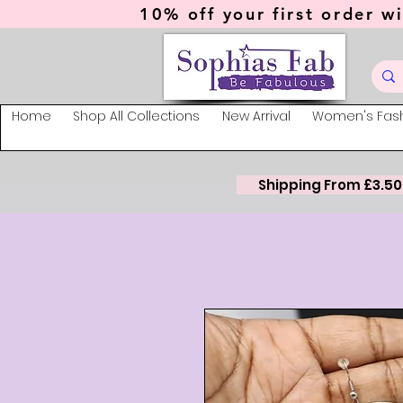
10% off your first order wi
Home
Shop All Collections
New Arrival
Women's Fas
Shipping From £3.50