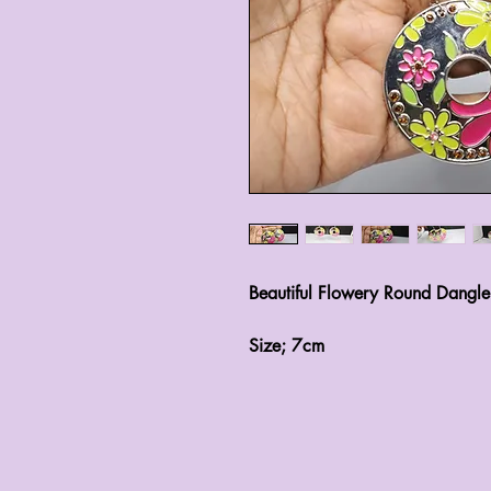
Beautiful Flowery Round Dangle
Size; 7cm