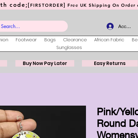
th code;[
]
FIRSTORDER
Free UK Shipping On Order o
Account
hion
Footwear
Bags
Clearance
African Fabric
Be
Sunglasses
Buy Now Pay Later
Easy Returns
Pink/Yell
Round Da
Womens