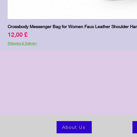
Crossbody Messenger Bag for Women Faux Leather Shoulder Han
Price
12,00 £
Shipping & Delivery
About Us