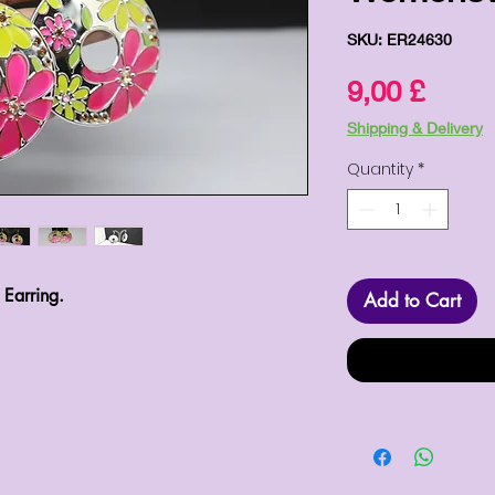
SKU: ER24630
Price
9,00 £
Shipping & Delivery
Quantity
*
 Earring.
Add to Cart