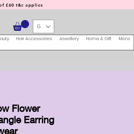
f £60 t&c applies
GBP (£)
auty
Hair Accessories
Jewellery
Home & Gift
Mens
ow Flower
ngle Earring
wear