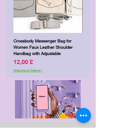
Crossbody Messenger Bag for
Cute Kitty Kawaii Canva To
Women Faux Leather Shoulder
Shopping Laptop Canvas 
Handbag with Adjustable
Price
7,00 £
Price
12,00 £
Shipping & Delivery
Shipping & Delivery