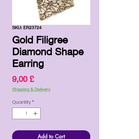
SKU: ER23724
Gold Filigree
Diamond Shape
Earring
Price
9,00 £
Shipping & Delivery
Quantity
*
Add to Cart