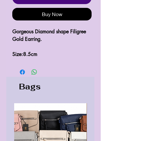
Buy Now
Gorgeous Diamond shape Filigree 
Gold Earring.

Size:8.5cm
Bags