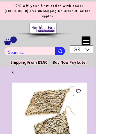
10% off your first order with code;
[
]
FIRSTORDER
Free UK Shipping On Order of £60 t&c
applies
GBP (£)
Shipping From £3.50
Buy Now Pay Later