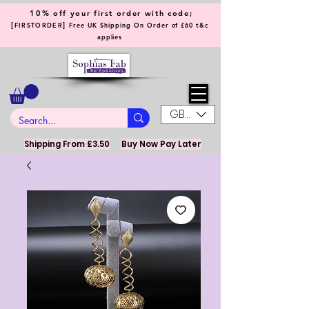
10% off your first order with code;
[
]
FIRSTORDER
Free UK Shipping On Order of £60 t&c
applies
GBP (£)
Shipping From £3.50
Buy Now Pay Later