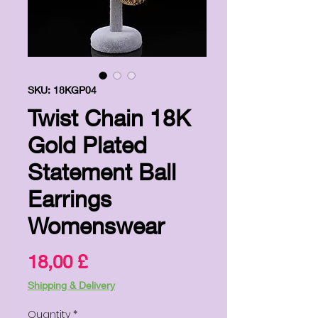
SKU: 18KGP04
Twist Chain 18K
Gold Plated
Statement Ball
Earrings
Womenswear
Price
18,00 £
Shipping & Delivery
Quantity
*