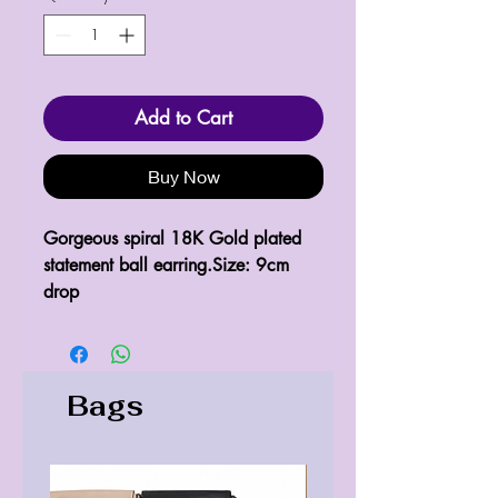
Add to Cart
Buy Now
Gorgeous spiral 18K Gold plated 
statement ball earring.Size: 9cm 
drop
Bags