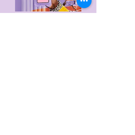
Delivery & Returns
Privacy Policy
Terms & Conditions
About Us
FAQ