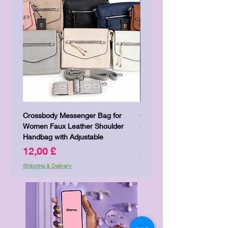
Crossbody Messenger Bag for
Cute Kitty Kawaii Canva To
Women Faux Leather Shoulder
Shopping Laptop Canvas 
Handbag with Adjustable
Price
7,00 £
Price
12,00 £
Shipping & Delivery
Shipping & Delivery