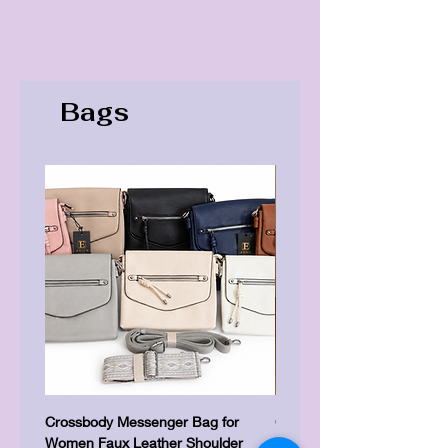
Bags
Crossbody Messenger Bag for
Cute Kitty Kawaii Canva To
Women Faux Leather Shoulder
Shopping Laptop Canvas 