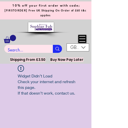
10% off your first order with code;
[
]
FIRSTORDER
Free UK Shipping On Order of £60 t&c
applies
GBP (£)
Shipping From £3.50
Buy Now Pay Later
Widget Didn’t Load
Check your internet and refresh
this page.
If that doesn’t work, contact us.