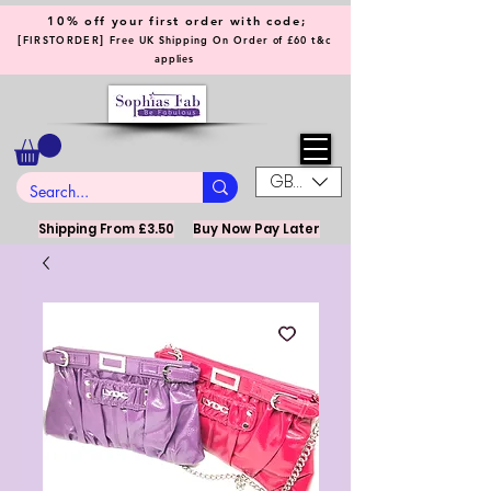
10% off your first order with code;
[
]
FIRSTORDER
Free UK Shipping On Order of £60 t&c
applies
GBP (£)
Shipping From £3.50
Buy Now Pay Later