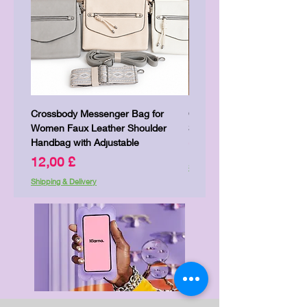
Crossbody Messenger Bag for
Cute Kitty Kawaii Canva To
Women Faux Leather Shoulder
Shopping Laptop Canvas 
Handbag with Adjustable
Price
7,00 £
Price
12,00 £
Shipping & Delivery
Shipping & Delivery