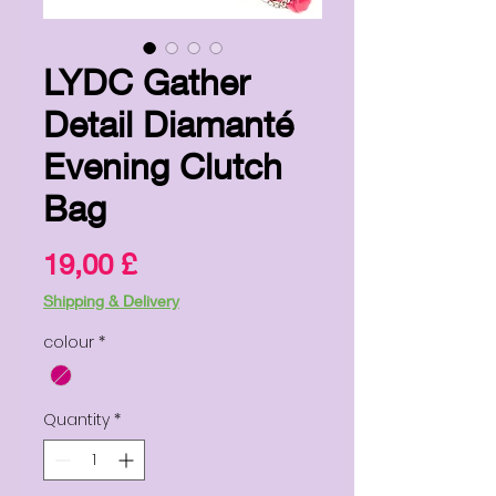
LYDC Gather
Detail Diamanté
Evening Clutch
Bag
Price
19,00 £
Shipping & Delivery
colour
*
Quantity
*