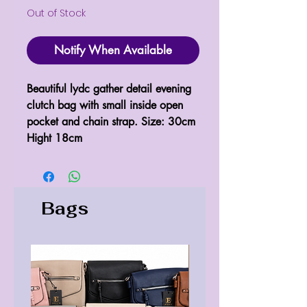
Out of Stock
Notify When Available
Beautiful lydc gather detail evening 
clutch bag with small inside open 
pocket and chain strap. Size: 30cm 
Hight 18cm
Bags