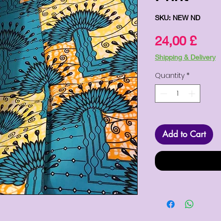
SKU: NEW ND
Pric
24,00 £
Shipping & Delivery
Quantity
*
Add to Cart