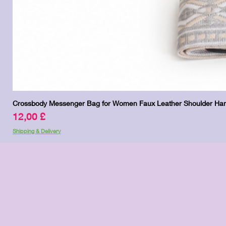
Crossbody Messenger Bag for Women Faux Leather Shoulder Han
Price
12,00 £
Shipping & Delivery