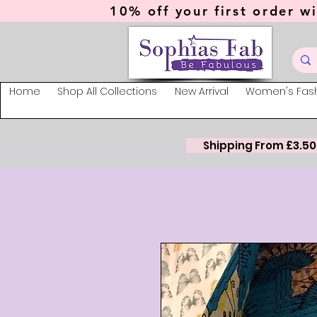
10% off your first order wi
Home
Shop All Collections
New Arrival
Women's Fas
Shipping From £3.50