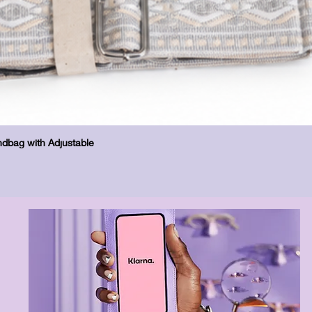
Quick View
dbag with Adjustable