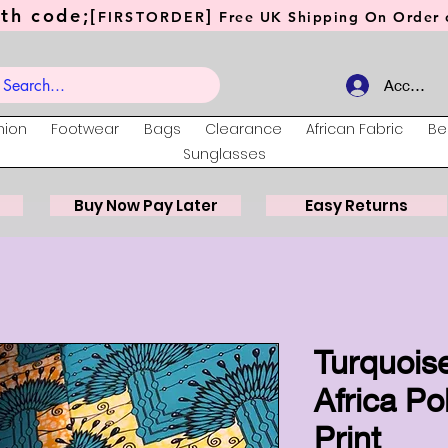
th code;[
]
FIRSTORDER
Free UK Shipping On Order o
Account
hion
Footwear
Bags
Clearance
African Fabric
Be
Sunglasses
Buy Now Pay Later
Easy Returns
Turquoise
Africa Po
Print