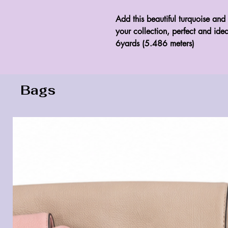
Add this beautiful turquoise and 
your collection, perfect and idea
6yards (5.486 meters)
Bags