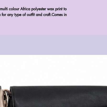
multi colour Africa polyester wax print to 
 for any type of outfit and craft.Comes in 