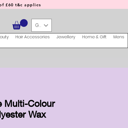
f £60 t&c applies
GBP (£)
auty
Hair Accessories
Jewellery
Home & Gift
Mens
 Multi-Colour
lyester Wax